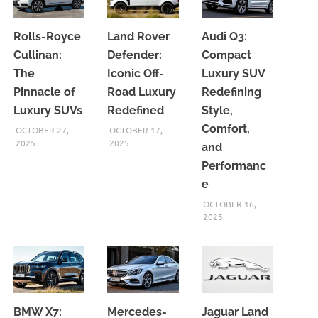
Rolls-Royce
Land Rover
Audi Q3:
Cullinan:
Defender:
Compact
The
Iconic Off-
Luxury SUV
Pinnacle of
Road Luxury
Redefining
Luxury SUVs
Redefined
Style,
Comfort,
OCTOBER 27,
OCTOBER 17,
2025
2025
and
Performanc
e
OCTOBER 16,
2025
BMW X7:
Mercedes-
Jaguar Land