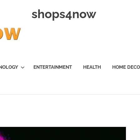
shops4now
NOLOGY
ENTERTAINMENT
HEALTH
HOME DEC