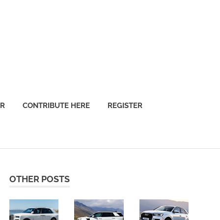
OR
CONTRIBUTE HERE
REGISTER
OTHER POSTS