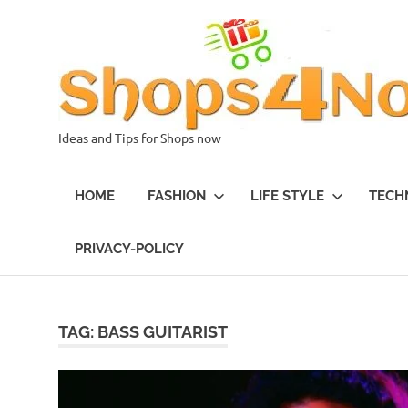
Skip
to
content
Ideas and Tips for Shops now
HOME
FASHION
LIFE STYLE
TECH
PRIVACY-POLICY
TAG:
BASS GUITARIST