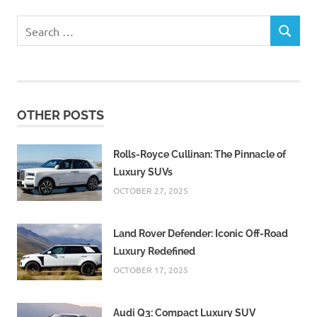
Search
SEARCH
for:
OTHER POSTS
Rolls-Royce Cullinan: The Pinnacle of
Luxury SUVs
OCTOBER 27, 2025
Land Rover Defender: Iconic Off-Road
Luxury Redefined
OCTOBER 17, 2025
Audi Q3: Compact Luxury SUV