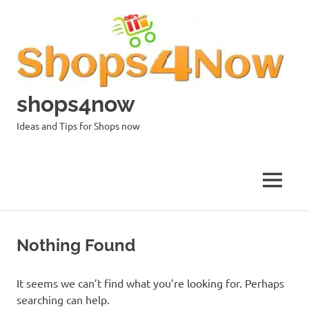
Skip
to
content
shops4now
Ideas and Tips for Shops now
MENU
Nothing Found
It seems we can’t find what you’re looking for. Perhaps
searching can help.