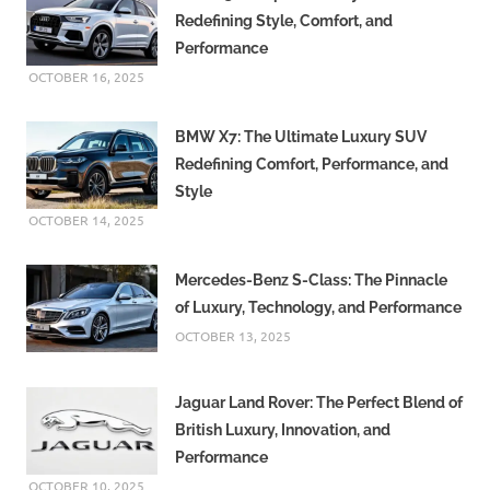
Redefining Style, Comfort, and
Performance
OCTOBER 16, 2025
BMW X7: The Ultimate Luxury SUV
Redefining Comfort, Performance, and
Style
OCTOBER 14, 2025
Mercedes-Benz S-Class: The Pinnacle
of Luxury, Technology, and Performance
OCTOBER 13, 2025
Jaguar Land Rover: The Perfect Blend of
British Luxury, Innovation, and
Performance
OCTOBER 10, 2025