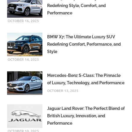
Redefining Style, Comfort, and
Performance
OCTOBER 16, 2025
BMW X7: The Ultimate Luxury SUV
Redefining Comfort, Performance, and
Style
OCTOBER 14, 2025
Mercedes-Benz S-Class: The Pinnacle
of Luxury, Technology, and Performance
OCTOBER 13, 2025
Jaguar Land Rover: The Perfect Blend of
British Luxury, Innovation, and
Performance
OCTOBER 10, 2025