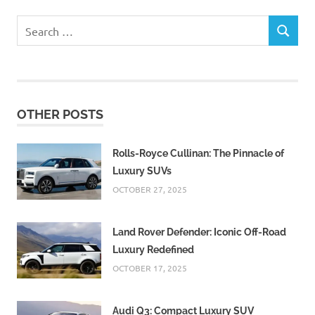
Search
SEARCH
for:
OTHER POSTS
Rolls-Royce Cullinan: The Pinnacle of
Luxury SUVs
OCTOBER 27, 2025
Land Rover Defender: Iconic Off-Road
Luxury Redefined
OCTOBER 17, 2025
Audi Q3: Compact Luxury SUV