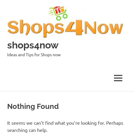
Skip
to
content
shops4now
Ideas and Tips for Shops now
MENU
Nothing Found
It seems we can’t find what you’re looking for. Perhaps
searching can help.