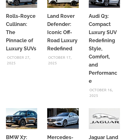
Rolls-Royce
Land Rover
Audi Q3:
Cullinan:
Defender:
Compact
The
Iconic Off-
Luxury SUV
Pinnacle of
Road Luxury
Redefining
Luxury SUVs
Redefined
Style,
Comfort,
OCTOBER 27,
OCTOBER 17,
2025
2025
and
Performanc
e
OCTOBER 16,
2025
BMW X7:
Mercedes-
Jaguar Land