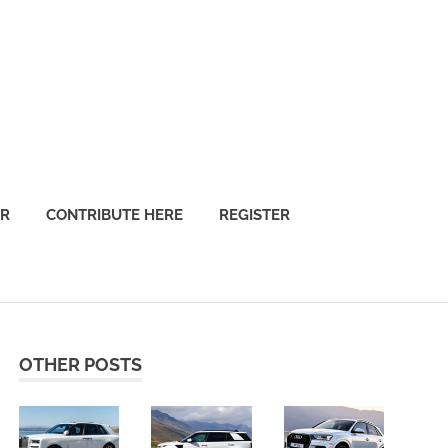
OR
CONTRIBUTE HERE
REGISTER
OTHER POSTS