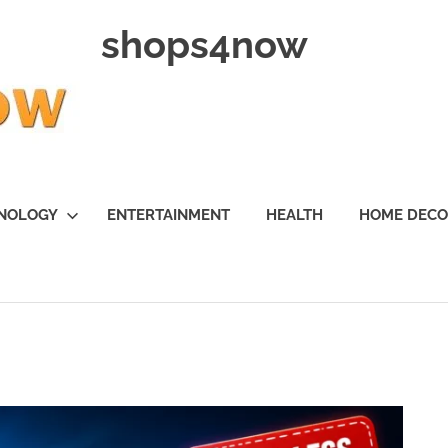
shops4now
NOLOGY
ENTERTAINMENT
HEALTH
HOME DEC