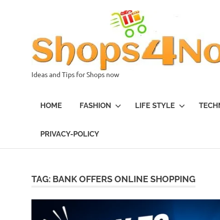
Skip
to
content
Ideas and Tips for Shops now
HOME
FASHION
LIFE STYLE
TECH
PRIVACY-POLICY
TAG:
BANK OFFERS ONLINE SHOPPING