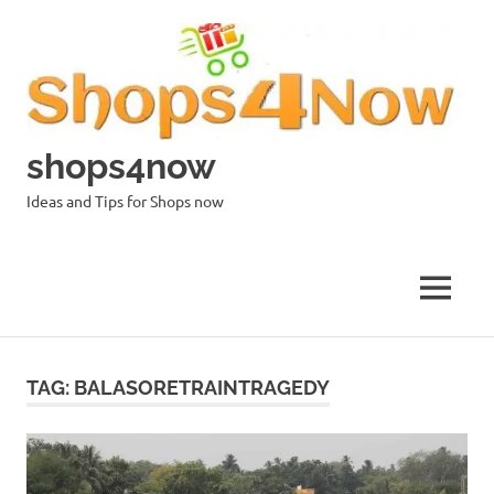
Skip
to
content
shops4now
Ideas and Tips for Shops now
MENU
TAG:
BALASORETRAINTRAGEDY