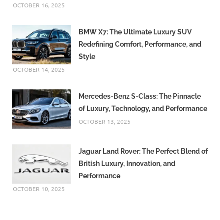
OCTOBER 16, 2025
BMW X7: The Ultimate Luxury SUV
Redefining Comfort, Performance, and
Style
OCTOBER 14, 2025
Mercedes-Benz S-Class: The Pinnacle
of Luxury, Technology, and Performance
OCTOBER 13, 2025
Jaguar Land Rover: The Perfect Blend of
British Luxury, Innovation, and
Performance
OCTOBER 10, 2025