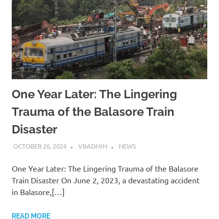
One Year Later: The Lingering
Trauma of the Balasore Train
Disaster
OCTOBER 26, 2024
VBADMIN
NEWS
One Year Later: The Lingering Trauma of the Balasore
Train Disaster On June 2, 2023, a devastating accident
in Balasore,[…]
READ MORE