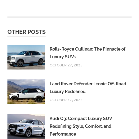
OTHER POSTS
Rolls-Royce Cullinan: The Pinnacle of
Luxury SUVs
OCTOBER 27, 2025
Land Rover Defender: Iconic Off-Road
Luxury Redefined
OCTOBER 17, 2025
Audi Q3: Compact Luxury SUV
Redefining Style, Comfort, and
Performance