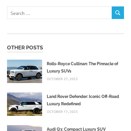
Search
SEARCH
for:
OTHER POSTS
Rolls-Royce Cullinan: The Pinnacle of
Luxury SUVs
OCTOBER 27, 2025
Land Rover Defender: Iconic Off-Road
Luxury Redefined
OCTOBER 17, 2025
Audi Q3: Compact Luxury SUV