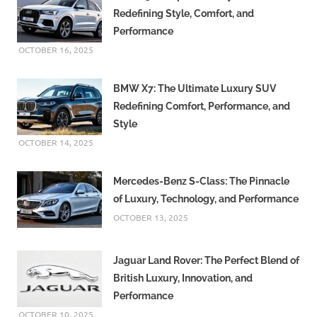
Redefining Style, Comfort, and
Performance
OCTOBER 16, 2025
BMW X7: The Ultimate Luxury SUV
Redefining Comfort, Performance, and
Style
OCTOBER 14, 2025
Mercedes-Benz S-Class: The Pinnacle
of Luxury, Technology, and Performance
OCTOBER 13, 2025
Jaguar Land Rover: The Perfect Blend of
British Luxury, Innovation, and
Performance
OCTOBER 10, 2025