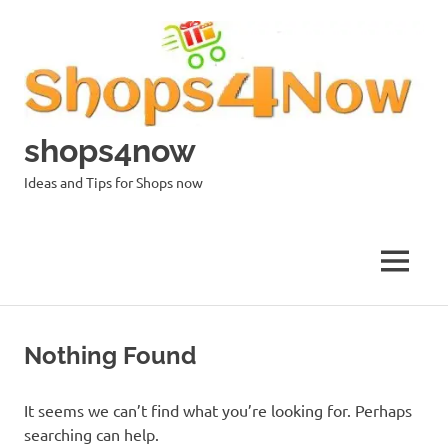
Skip
to
content
shops4now
Ideas and Tips for Shops now
MENU
Nothing Found
It seems we can’t find what you’re looking for. Perhaps
searching can help.