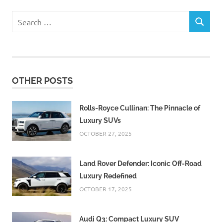
Search
SEARCH
for:
OTHER POSTS
Rolls-Royce Cullinan: The Pinnacle of
Luxury SUVs
OCTOBER 27, 2025
Land Rover Defender: Iconic Off-Road
Luxury Redefined
OCTOBER 17, 2025
Audi Q3: Compact Luxury SUV