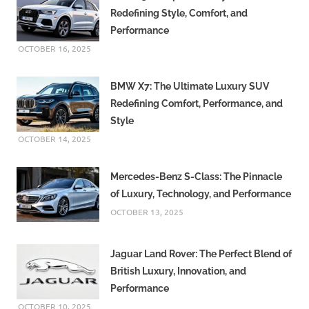
Redefining Style, Comfort, and
Performance
OCTOBER 16, 2025
BMW X7: The Ultimate Luxury SUV
Redefining Comfort, Performance, and
Style
OCTOBER 14, 2025
Mercedes-Benz S-Class: The Pinnacle
of Luxury, Technology, and Performance
OCTOBER 13, 2025
Jaguar Land Rover: The Perfect Blend of
British Luxury, Innovation, and
Performance
OCTOBER 10, 2025