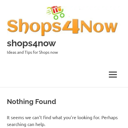
Skip
to
content
shops4now
Ideas and Tips for Shops now
MENU
Nothing Found
It seems we can’t find what you’re looking for. Perhaps
searching can help.