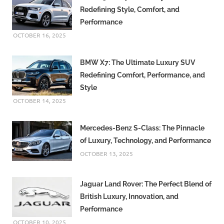
Redefining Style, Comfort, and
Performance
OCTOBER 16, 2025
BMW X7: The Ultimate Luxury SUV
Redefining Comfort, Performance, and
Style
OCTOBER 14, 2025
Mercedes-Benz S-Class: The Pinnacle
of Luxury, Technology, and Performance
OCTOBER 13, 2025
Jaguar Land Rover: The Perfect Blend of
British Luxury, Innovation, and
Performance
OCTOBER 10, 2025