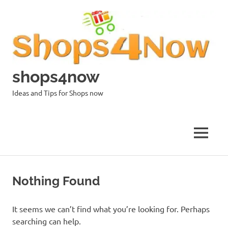
Skip
to
content
shops4now
Ideas and Tips for Shops now
MENU
Nothing Found
It seems we can’t find what you’re looking for. Perhaps
searching can help.