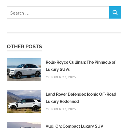
Search
SEARCH
for:
OTHER POSTS
Rolls-Royce Cullinan: The Pinnacle of
Luxury SUVs
OCTOBER 27, 2025
Land Rover Defender: Iconic Off-Road
Luxury Redefined
OCTOBER 17, 2025
Audi Q3: Compact Luxury SUV