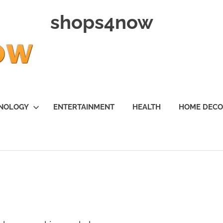
shops4now
NOLOGY
ENTERTAINMENT
HEALTH
HOME DEC