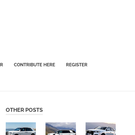
OR
CONTRIBUTE HERE
REGISTER
OTHER POSTS