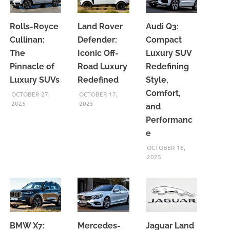
Rolls-Royce
Land Rover
Audi Q3:
Cullinan:
Defender:
Compact
The
Iconic Off-
Luxury SUV
Pinnacle of
Road Luxury
Redefining
Luxury SUVs
Redefined
Style,
Comfort,
OCTOBER 27,
OCTOBER 17,
2025
2025
and
Performanc
e
OCTOBER 16,
2025
BMW X7:
Mercedes-
Jaguar Land