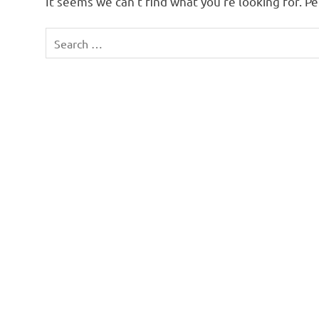
It seems we can’t find what you’re looking for. P
Search
for: