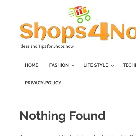
Skip
to
content
Ideas and Tips for Shops now
HOME
FASHION
LIFE STYLE
TECH
PRIVACY-POLICY
Nothing Found