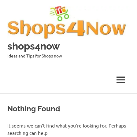
Skip
to
content
shops4now
Ideas and Tips for Shops now
MENU
Nothing Found
It seems we can’t find what you’re looking for. Perhaps
searching can help.