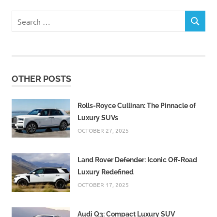
Search
SEARCH
for:
OTHER POSTS
Rolls-Royce Cullinan: The Pinnacle of
Luxury SUVs
OCTOBER 27, 2025
Land Rover Defender: Iconic Off-Road
Luxury Redefined
OCTOBER 17, 2025
Audi Q3: Compact Luxury SUV