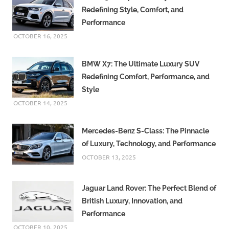
Redefining Style, Comfort, and
Performance
OCTOBER 16, 2025
BMW X7: The Ultimate Luxury SUV
Redefining Comfort, Performance, and
Style
OCTOBER 14, 2025
Mercedes-Benz S-Class: The Pinnacle
of Luxury, Technology, and Performance
OCTOBER 13, 2025
Jaguar Land Rover: The Perfect Blend of
British Luxury, Innovation, and
Performance
OCTOBER 10, 2025