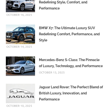
Redefining Style, Comfort, and
Performance
OCTOBER 16, 2025
BMW X7: The Ultimate Luxury SUV
Redefining Comfort, Performance, and
Style
OCTOBER 14, 2025
Mercedes-Benz S-Class: The Pinnacle
of Luxury, Technology, and Performance
OCTOBER 13, 2025
Jaguar Land Rover: The Perfect Blend of
British Luxury, Innovation, and
Performance
OCTOBER 10, 2025