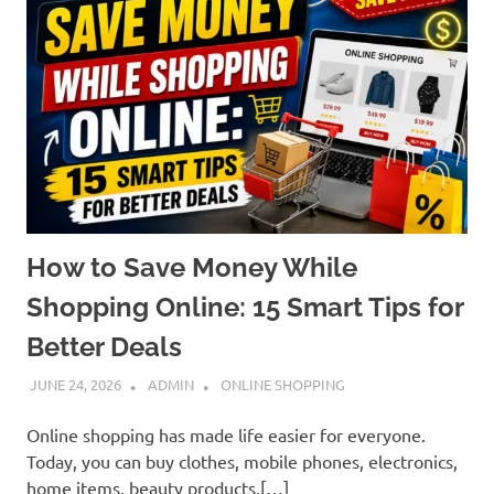
How to Save Money While
Shopping Online: 15 Smart Tips for
Better Deals
JUNE 24, 2026
ADMIN
ONLINE SHOPPING
Online shopping has made life easier for everyone.
Today, you can buy clothes, mobile phones, electronics,
home items, beauty products,[…]