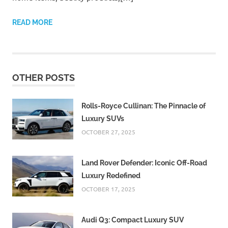
READ MORE
OTHER POSTS
Rolls-Royce Cullinan: The Pinnacle of
Luxury SUVs
OCTOBER 27, 2025
Land Rover Defender: Iconic Off-Road
Luxury Redefined
OCTOBER 17, 2025
Audi Q3: Compact Luxury SUV