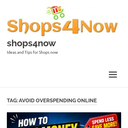
Skip
to
content
shops4now
Ideas and Tips for Shops now
MENU
TAG:
AVOID OVERSPENDING ONLINE