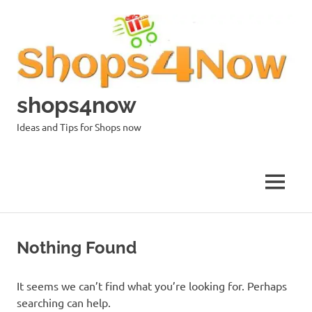
Skip
to
content
shops4now
Ideas and Tips for Shops now
MENU
Nothing Found
It seems we can’t find what you’re looking for. Perhaps
searching can help.