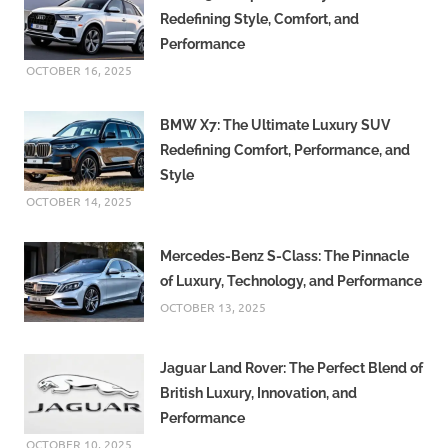
Redefining Style, Comfort, and
Performance
OCTOBER 16, 2025
BMW X7: The Ultimate Luxury SUV
Redefining Comfort, Performance, and
Style
OCTOBER 14, 2025
Mercedes-Benz S-Class: The Pinnacle
of Luxury, Technology, and Performance
OCTOBER 13, 2025
Jaguar Land Rover: The Perfect Blend of
British Luxury, Innovation, and
Performance
OCTOBER 10, 2025