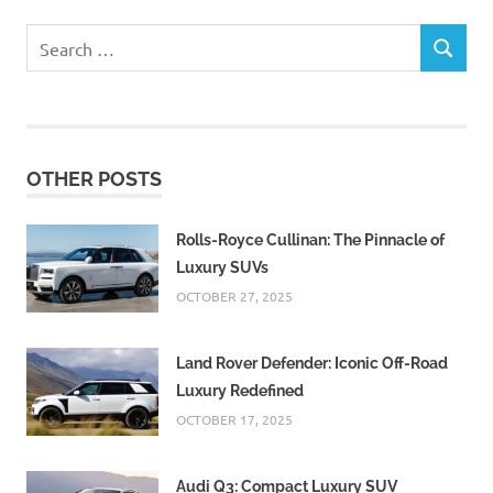
Search
SEARCH
for:
OTHER POSTS
Rolls-Royce Cullinan: The Pinnacle of
Luxury SUVs
OCTOBER 27, 2025
Land Rover Defender: Iconic Off-Road
Luxury Redefined
OCTOBER 17, 2025
Audi Q3: Compact Luxury SUV