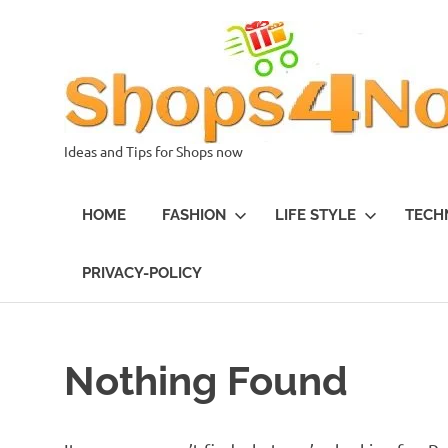
Skip
to
content
Ideas and Tips for Shops now
HOME
FASHION
LIFE STYLE
TECH
PRIVACY-POLICY
Nothing Found