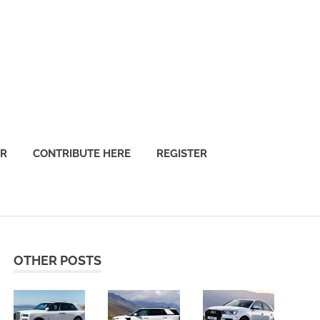
OR
CONTRIBUTE HERE
REGISTER
OTHER POSTS