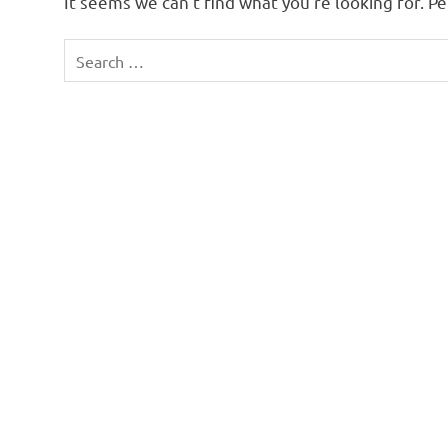
It seems we can’t find what you’re looking for. P
Search
for: