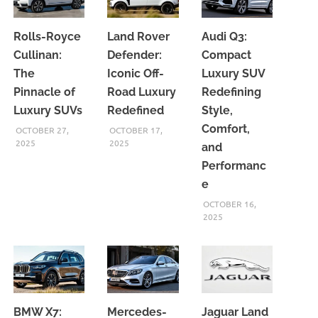
Rolls-Royce
Land Rover
Audi Q3:
Cullinan:
Defender:
Compact
The
Iconic Off-
Luxury SUV
Pinnacle of
Road Luxury
Redefining
Luxury SUVs
Redefined
Style,
Comfort,
OCTOBER 27,
OCTOBER 17,
2025
2025
and
Performanc
e
OCTOBER 16,
2025
BMW X7:
Mercedes-
Jaguar Land