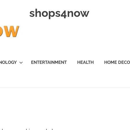
shops4now
NOLOGY
ENTERTAINMENT
HEALTH
HOME DEC