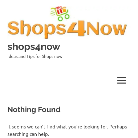
Skip
to
content
shops4now
Ideas and Tips for Shops now
MENU
Nothing Found
It seems we can’t find what you’re looking for. Perhaps
searching can help.