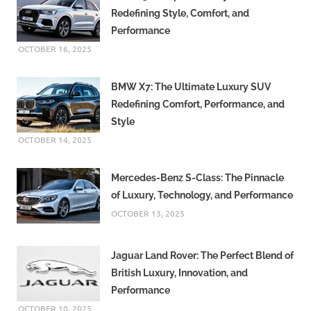
Redefining Style, Comfort, and
Performance
OCTOBER 16, 2025
BMW X7: The Ultimate Luxury SUV
Redefining Comfort, Performance, and
Style
OCTOBER 14, 2025
Mercedes-Benz S-Class: The Pinnacle
of Luxury, Technology, and Performance
OCTOBER 13, 2025
Jaguar Land Rover: The Perfect Blend of
British Luxury, Innovation, and
Performance
OCTOBER 10, 2025