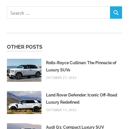
Search
SEARCH
for:
OTHER POSTS
Rolls-Royce Cullinan: The Pinnacle of
Luxury SUVs
OCTOBER 27, 2025
Land Rover Defender: Iconic Off-Road
Luxury Redefined
OCTOBER 17, 2025
Audi Q3: Compact Luxury SUV