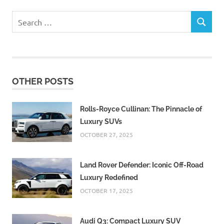
Search
SEARCH
for:
OTHER POSTS
Rolls-Royce Cullinan: The Pinnacle of
Luxury SUVs
OCTOBER 27, 2025
Land Rover Defender: Iconic Off-Road
Luxury Redefined
OCTOBER 17, 2025
Audi Q3: Compact Luxury SUV