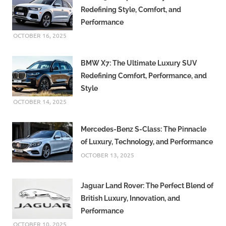
Redefining Style, Comfort, and
Performance
OCTOBER 16, 2025
BMW X7: The Ultimate Luxury SUV
Redefining Comfort, Performance, and
Style
OCTOBER 14, 2025
Mercedes-Benz S-Class: The Pinnacle
of Luxury, Technology, and Performance
OCTOBER 13, 2025
Jaguar Land Rover: The Perfect Blend of
British Luxury, Innovation, and
Performance
OCTOBER 10, 2025