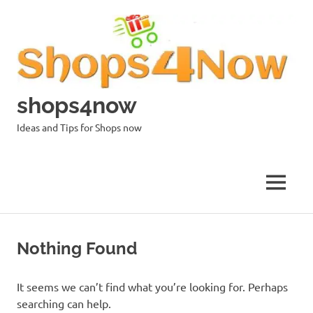
Skip
to
content
shops4now
Ideas and Tips for Shops now
MENU
Nothing Found
It seems we can’t find what you’re looking for. Perhaps
searching can help.