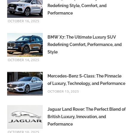
Redefining Style, Comfort, and
Performance
OCTOBER 16, 2025
BMW X7: The Ultimate Luxury SUV
Redefining Comfort, Performance, and
Style
OCTOBER 14, 2025
Mercedes-Benz S-Class: The Pinnacle
of Luxury, Technology, and Performance
OCTOBER 13, 2025
Jaguar Land Rover: The Perfect Blend of
British Luxury, Innovation, and
Performance
OCTOBER 10, 2025