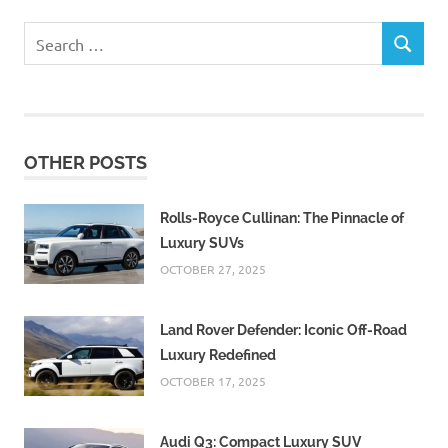
Search
SEARCH
for:
OTHER POSTS
Rolls-Royce Cullinan: The Pinnacle of
Luxury SUVs
OCTOBER 27, 2025
Land Rover Defender: Iconic Off-Road
Luxury Redefined
OCTOBER 17, 2025
Audi Q3: Compact Luxury SUV