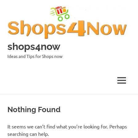
Skip
to
content
shops4now
Ideas and Tips for Shops now
MENU
Nothing Found
It seems we can’t find what you’re looking for. Perhaps
searching can help.