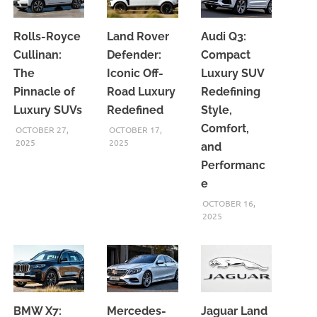
Rolls-Royce
Land Rover
Audi Q3:
Cullinan:
Defender:
Compact
The
Iconic Off-
Luxury SUV
Pinnacle of
Road Luxury
Redefining
Luxury SUVs
Redefined
Style,
Comfort,
OCTOBER 27,
OCTOBER 17,
2025
2025
and
Performanc
e
OCTOBER 16,
2025
BMW X7:
Mercedes-
Jaguar Land