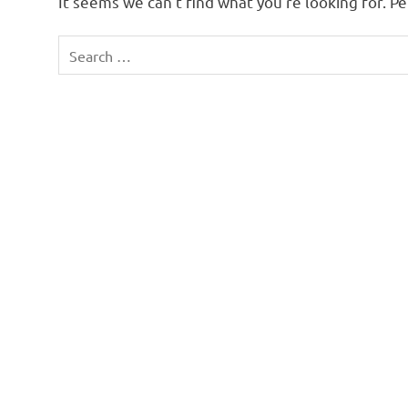
It seems we can’t find what you’re looking for. P
Search
for: