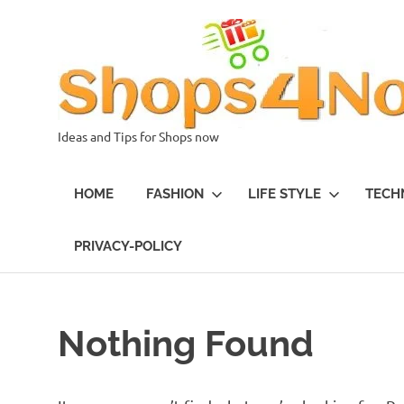
Skip
to
content
Ideas and Tips for Shops now
HOME
FASHION
LIFE STYLE
TECH
PRIVACY-POLICY
Nothing Found