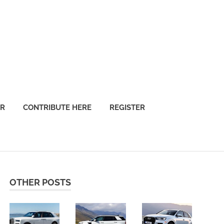
OR
CONTRIBUTE HERE
REGISTER
OTHER POSTS