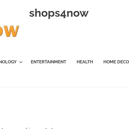
shops4now
NOLOGY
ENTERTAINMENT
HEALTH
HOME DEC