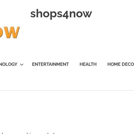
shops4now
NOLOGY
ENTERTAINMENT
HEALTH
HOME DEC