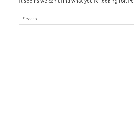
It seems we can’t find what you’re looking for. P
Search
for: