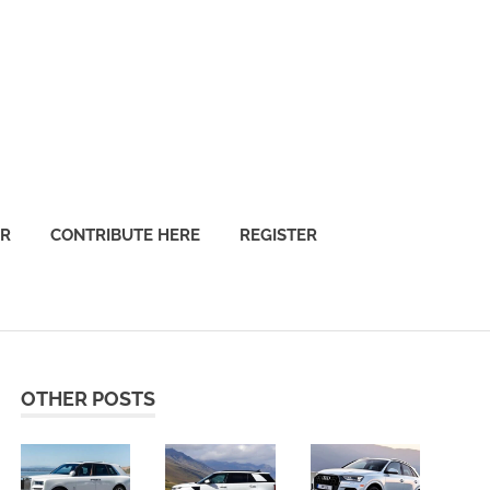
OR
CONTRIBUTE HERE
REGISTER
OTHER POSTS