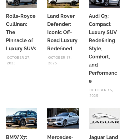
Rolls-Royce
Land Rover
Audi Q3:
Cullinan:
Defender:
Compact
The
Iconic Off-
Luxury SUV
Pinnacle of
Road Luxury
Redefining
Luxury SUVs
Redefined
Style,
Comfort,
OCTOBER 27,
OCTOBER 17,
2025
2025
and
Performanc
e
OCTOBER 16,
2025
BMW X7:
Mercedes-
Jaguar Land