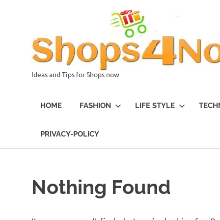
Skip
to
content
Ideas and Tips for Shops now
HOME
FASHION
LIFE STYLE
TECH
PRIVACY-POLICY
Nothing Found