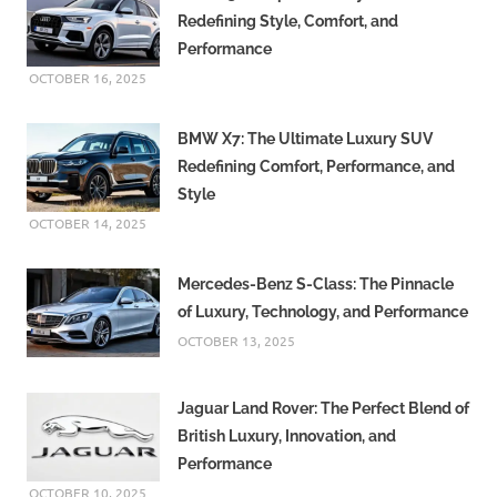
Redefining Style, Comfort, and
Performance
OCTOBER 16, 2025
BMW X7: The Ultimate Luxury SUV
Redefining Comfort, Performance, and
Style
OCTOBER 14, 2025
Mercedes-Benz S-Class: The Pinnacle
of Luxury, Technology, and Performance
OCTOBER 13, 2025
Jaguar Land Rover: The Perfect Blend of
British Luxury, Innovation, and
Performance
OCTOBER 10, 2025