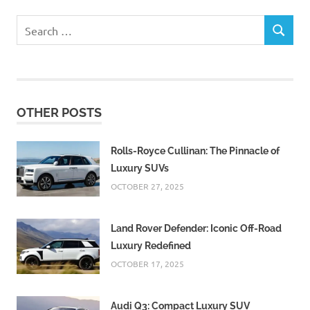
Search
SEARCH
for:
OTHER POSTS
Rolls-Royce Cullinan: The Pinnacle of
Luxury SUVs
OCTOBER 27, 2025
Land Rover Defender: Iconic Off-Road
Luxury Redefined
OCTOBER 17, 2025
Audi Q3: Compact Luxury SUV