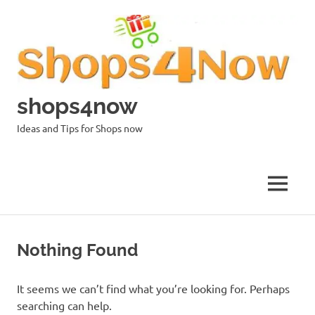
Skip
to
content
shops4now
Ideas and Tips for Shops now
MENU
Nothing Found
It seems we can’t find what you’re looking for. Perhaps
searching can help.