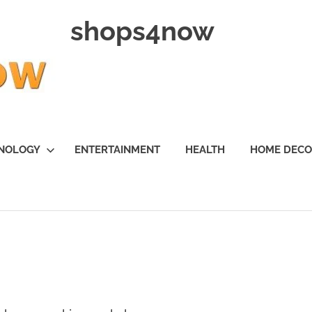
shops4now
NOLOGY
ENTERTAINMENT
HEALTH
HOME DEC