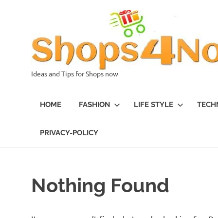
Skip
to
content
Ideas and Tips for Shops now
HOME
FASHION
LIFE STYLE
TECH
PRIVACY-POLICY
Nothing Found