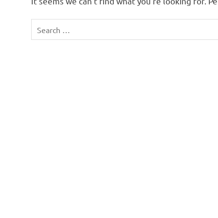
It seems we can’t find what you’re looking for. P
Search
for: