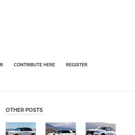
OR
CONTRIBUTE HERE
REGISTER
OTHER POSTS