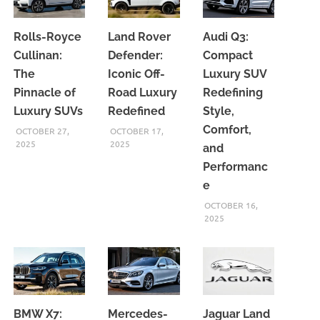
Rolls-Royce
Land Rover
Audi Q3:
Cullinan:
Defender:
Compact
The
Iconic Off-
Luxury SUV
Pinnacle of
Road Luxury
Redefining
Luxury SUVs
Redefined
Style,
Comfort,
OCTOBER 27,
OCTOBER 17,
2025
2025
and
Performanc
e
OCTOBER 16,
2025
BMW X7:
Mercedes-
Jaguar Land