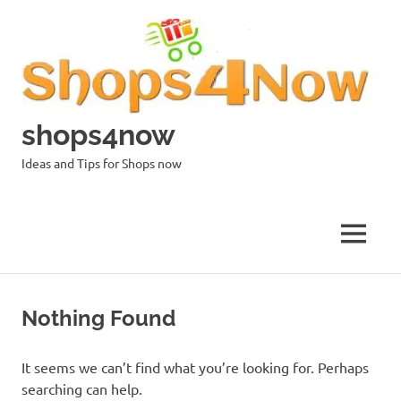
Skip
to
content
shops4now
Ideas and Tips for Shops now
MENU
Nothing Found
It seems we can’t find what you’re looking for. Perhaps
searching can help.