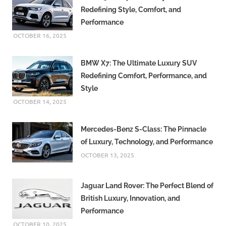
Redefining Style, Comfort, and
Performance
OCTOBER 16, 2025
BMW X7: The Ultimate Luxury SUV
Redefining Comfort, Performance, and
Style
OCTOBER 14, 2025
Mercedes-Benz S-Class: The Pinnacle
of Luxury, Technology, and Performance
OCTOBER 13, 2025
Jaguar Land Rover: The Perfect Blend of
British Luxury, Innovation, and
Performance
OCTOBER 10, 2025