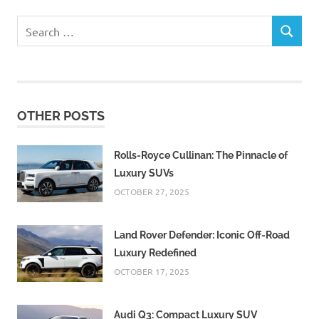
Search
SEARCH
for:
OTHER POSTS
Rolls-Royce Cullinan: The Pinnacle of
Luxury SUVs
OCTOBER 27, 2025
Land Rover Defender: Iconic Off-Road
Luxury Redefined
OCTOBER 17, 2025
Audi Q3: Compact Luxury SUV