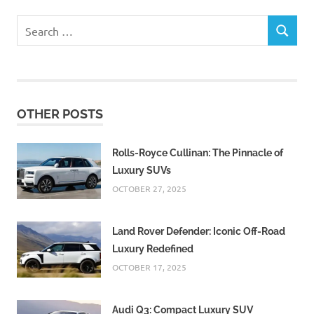
Search
SEARCH
for:
OTHER POSTS
Rolls-Royce Cullinan: The Pinnacle of
Luxury SUVs
OCTOBER 27, 2025
Land Rover Defender: Iconic Off-Road
Luxury Redefined
OCTOBER 17, 2025
Audi Q3: Compact Luxury SUV