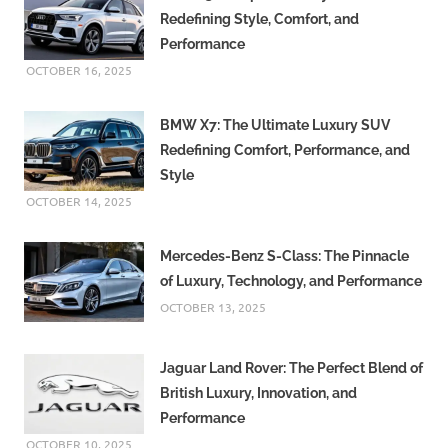
Redefining Style, Comfort, and
Performance
OCTOBER 16, 2025
BMW X7: The Ultimate Luxury SUV
Redefining Comfort, Performance, and
Style
OCTOBER 14, 2025
Mercedes-Benz S-Class: The Pinnacle
of Luxury, Technology, and Performance
OCTOBER 13, 2025
Jaguar Land Rover: The Perfect Blend of
British Luxury, Innovation, and
Performance
OCTOBER 10, 2025