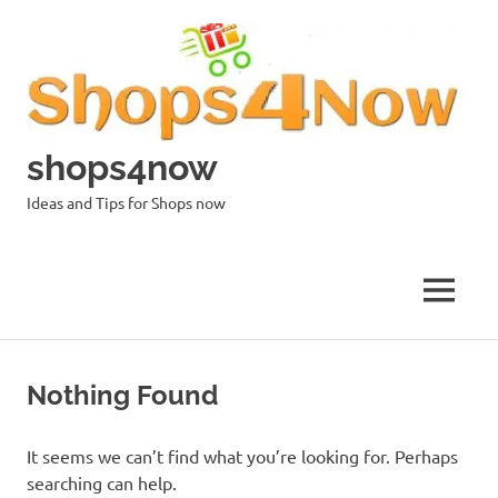
Skip
to
content
shops4now
Ideas and Tips for Shops now
MENU
Nothing Found
It seems we can’t find what you’re looking for. Perhaps
searching can help.