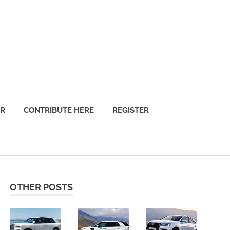
OR
CONTRIBUTE HERE
REGISTER
OTHER POSTS