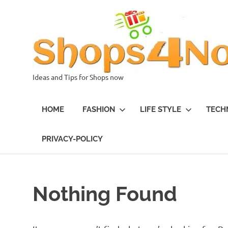
Skip
to
content
Ideas and Tips for Shops now
HOME
FASHION
LIFE STYLE
TECH
PRIVACY-POLICY
Nothing Found