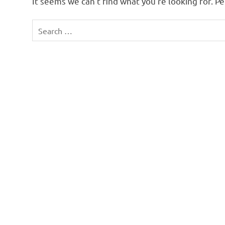
It seems we can’t find what you’re looking for. P
Search
for: