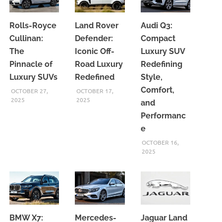
Rolls-Royce
Land Rover
Audi Q3:
Cullinan:
Defender:
Compact
The
Iconic Off-
Luxury SUV
Pinnacle of
Road Luxury
Redefining
Luxury SUVs
Redefined
Style,
Comfort,
OCTOBER 27,
OCTOBER 17,
2025
2025
and
Performanc
e
OCTOBER 16,
2025
BMW X7:
Mercedes-
Jaguar Land