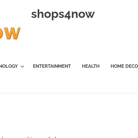
shops4now
NOLOGY
ENTERTAINMENT
HEALTH
HOME DEC