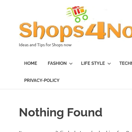
Skip
to
content
Ideas and Tips for Shops now
HOME
FASHION
LIFE STYLE
TECH
PRIVACY-POLICY
Nothing Found