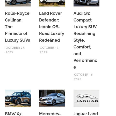
Rolls-Royce
Land Rover
Audi Q3:
Cullinan:
Defender:
Compact
The
Iconic Off-
Luxury SUV
Pinnacle of
Road Luxury
Redefining
Luxury SUVs
Redefined
Style,
Comfort,
OCTOBER 27,
OCTOBER 17,
2025
2025
and
Performanc
e
OCTOBER 16,
2025
BMW X7:
Mercedes-
Jaguar Land