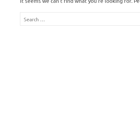
It seems we can’t find what you’re looking for. P
Search
for: