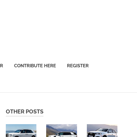
OR
CONTRIBUTE HERE
REGISTER
OTHER POSTS