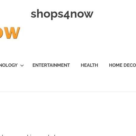
shops4now
NOLOGY
ENTERTAINMENT
HEALTH
HOME DEC