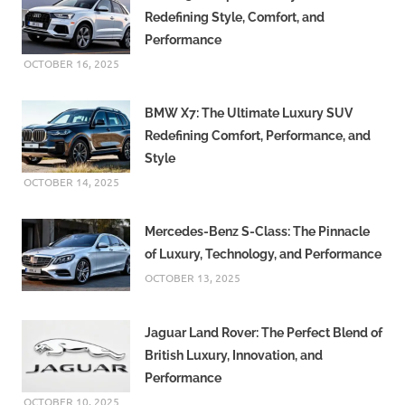
Redefining Style, Comfort, and
Performance
OCTOBER 16, 2025
BMW X7: The Ultimate Luxury SUV
Redefining Comfort, Performance, and
Style
OCTOBER 14, 2025
Mercedes-Benz S-Class: The Pinnacle
of Luxury, Technology, and Performance
OCTOBER 13, 2025
Jaguar Land Rover: The Perfect Blend of
British Luxury, Innovation, and
Performance
OCTOBER 10, 2025