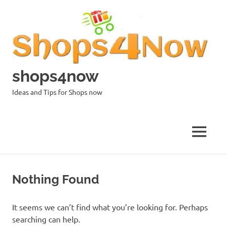
Skip
to
content
shops4now
Ideas and Tips for Shops now
MENU
Nothing Found
It seems we can’t find what you’re looking for. Perhaps
searching can help.