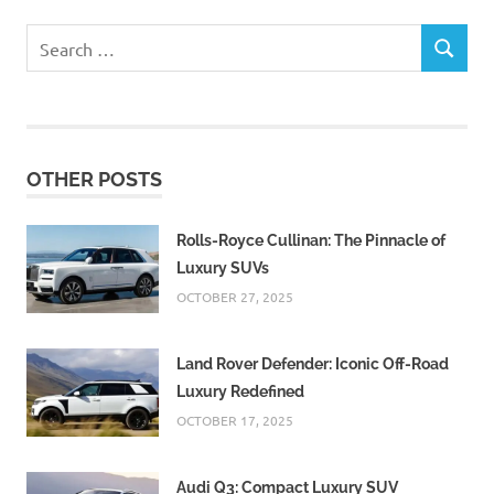
Search
SEARCH
for:
OTHER POSTS
Rolls-Royce Cullinan: The Pinnacle of
Luxury SUVs
OCTOBER 27, 2025
Land Rover Defender: Iconic Off-Road
Luxury Redefined
OCTOBER 17, 2025
Audi Q3: Compact Luxury SUV