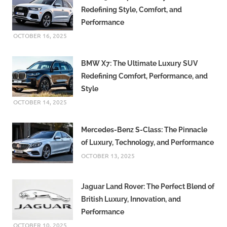
Redefining Style, Comfort, and
Performance
OCTOBER 16, 2025
BMW X7: The Ultimate Luxury SUV
Redefining Comfort, Performance, and
Style
OCTOBER 14, 2025
Mercedes-Benz S-Class: The Pinnacle
of Luxury, Technology, and Performance
OCTOBER 13, 2025
Jaguar Land Rover: The Perfect Blend of
British Luxury, Innovation, and
Performance
OCTOBER 10, 2025