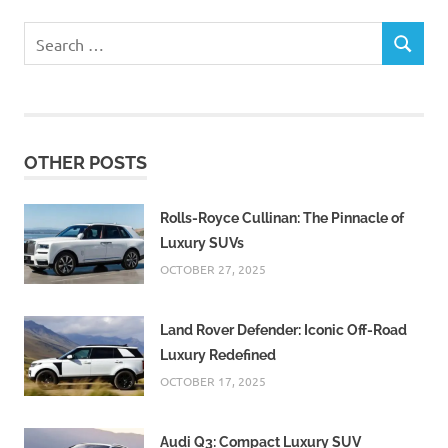
Search
SEARCH
for:
OTHER POSTS
Rolls-Royce Cullinan: The Pinnacle of
Luxury SUVs
OCTOBER 27, 2025
Land Rover Defender: Iconic Off-Road
Luxury Redefined
OCTOBER 17, 2025
Audi Q3: Compact Luxury SUV