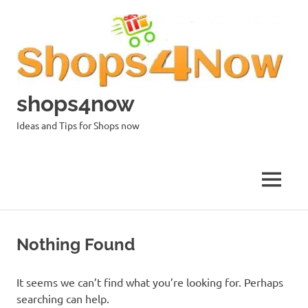
Skip
to
content
shops4now
Ideas and Tips for Shops now
MENU
Nothing Found
It seems we can’t find what you’re looking for. Perhaps
searching can help.