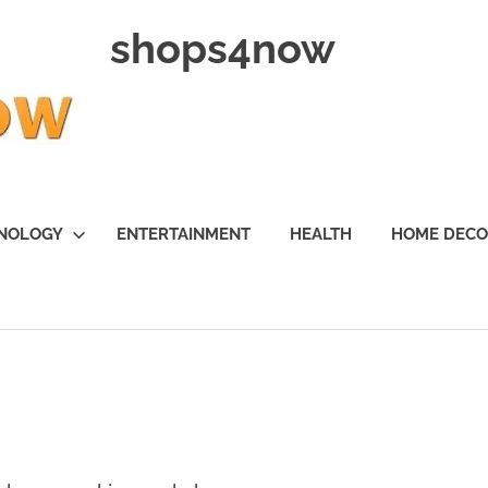
shops4now
NOLOGY
ENTERTAINMENT
HEALTH
HOME DEC