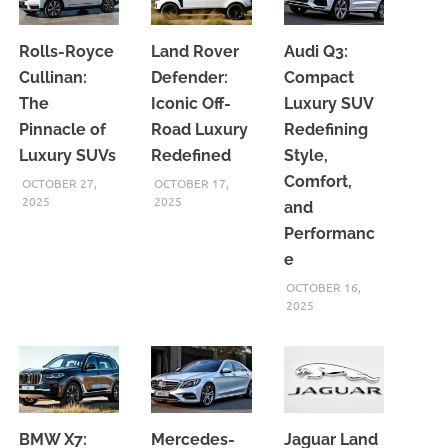
Rolls-Royce
Land Rover
Audi Q3:
Cullinan:
Defender:
Compact
The
Iconic Off-
Luxury SUV
Pinnacle of
Road Luxury
Redefining
Luxury SUVs
Redefined
Style,
Comfort,
OCTOBER 27,
OCTOBER 17,
2025
2025
and
Performanc
e
OCTOBER 16,
2025
BMW X7:
Mercedes-
Jaguar Land