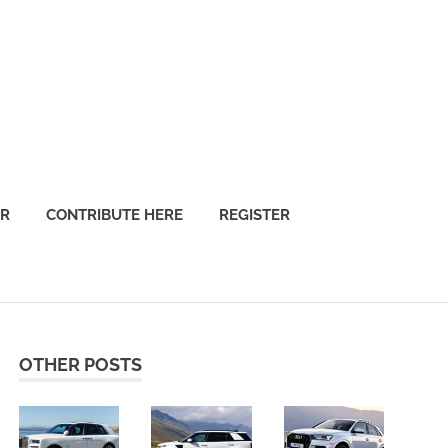
OR
CONTRIBUTE HERE
REGISTER
OTHER POSTS