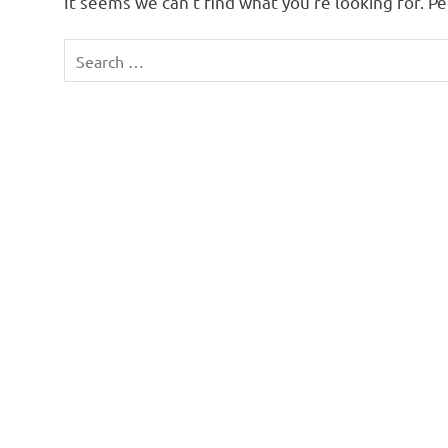
It seems we can’t find what you’re looking for. P
Search
for: