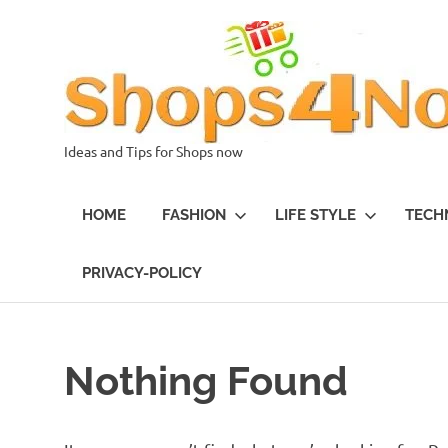
Skip
to
content
Ideas and Tips for Shops now
HOME
FASHION
LIFE STYLE
TECH
PRIVACY-POLICY
Nothing Found