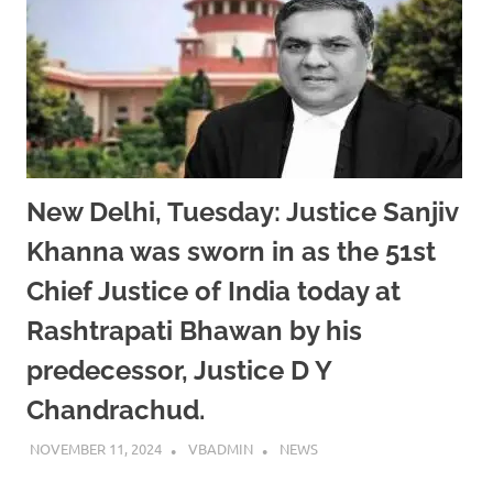
New Delhi, Tuesday: Justice Sanjiv
Khanna was sworn in as the 51st
Chief Justice of India today at
Rashtrapati Bhawan by his
predecessor, Justice D Y
Chandrachud.
NOVEMBER 11, 2024
VBADMIN
NEWS