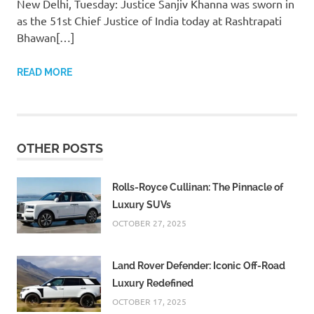
New Delhi, Tuesday: Justice Sanjiv Khanna was sworn in
as the 51st Chief Justice of India today at Rashtrapati
Bhawan[…]
READ MORE
OTHER POSTS
Rolls-Royce Cullinan: The Pinnacle of
Luxury SUVs
OCTOBER 27, 2025
Land Rover Defender: Iconic Off-Road
Luxury Redefined
OCTOBER 17, 2025