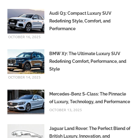
Audi Q3: Compact Luxury SUV
Redefining Style, Comfort, and
Performance
OCTOBER 16, 2025
BMW X7: The Ultimate Luxury SUV
Redefining Comfort, Performance, and
Style
OCTOBER 14, 2025
Mercedes-Benz S-Class: The Pinnacle
of Luxury, Technology, and Performance
OCTOBER 13, 2025
Jaguar Land Rover: The Perfect Blend of
British Luxury, Innovation, and