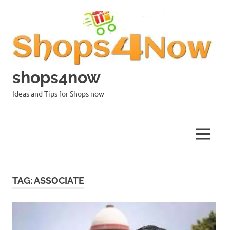
Skip
to
content
shops4now
Ideas and Tips for Shops now
MENU
TAG:
ASSOCIATE