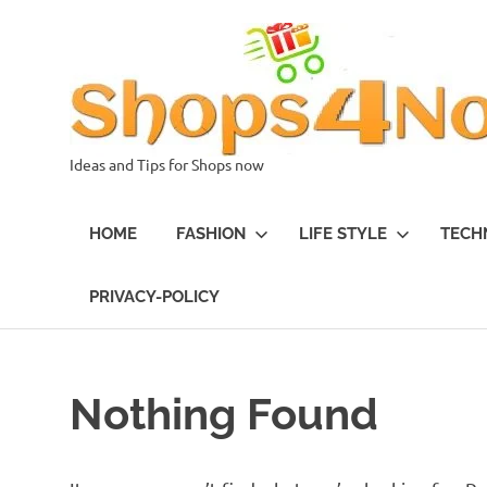
Skip
to
content
Ideas and Tips for Shops now
HOME
FASHION
LIFE STYLE
TECH
PRIVACY-POLICY
Nothing Found