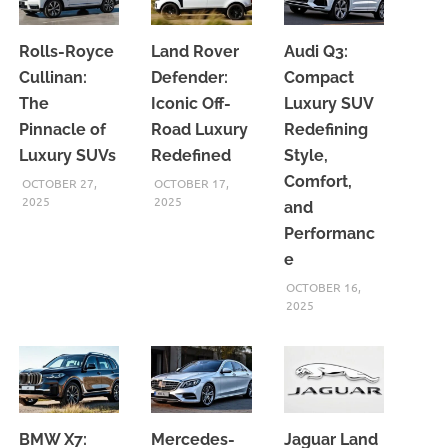
Rolls-Royce
Land Rover
Audi Q3:
Cullinan:
Defender:
Compact
The
Iconic Off-
Luxury SUV
Pinnacle of
Road Luxury
Redefining
Luxury SUVs
Redefined
Style,
Comfort,
OCTOBER 27,
OCTOBER 17,
2025
2025
and
Performanc
e
OCTOBER 16,
2025
BMW X7:
Mercedes-
Jaguar Land