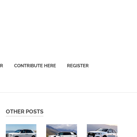
OR
CONTRIBUTE HERE
REGISTER
OTHER POSTS