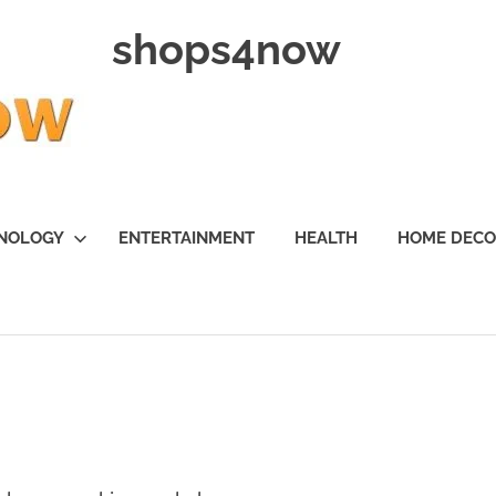
shops4now
NOLOGY
ENTERTAINMENT
HEALTH
HOME DEC