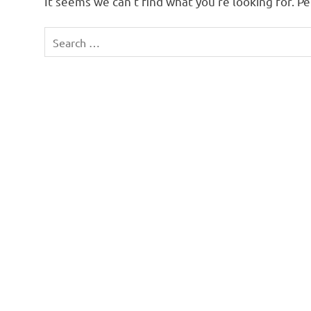
It seems we can’t find what you’re looking for. P
Search
for: