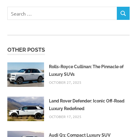
Search
SEARCH
for:
OTHER POSTS
Rolls-Royce Cullinan: The Pinnacle of
Luxury SUVs
OCTOBER 27, 2025
Land Rover Defender: Iconic Off-Road
Luxury Redefined
OCTOBER 17, 2025
Audi Q3: Compact Luxury SUV