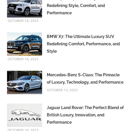
Redefining Style, Comfort, and
Performance
OCTOBER 16, 2025
BMW X7: The Ultimate Luxury SUV
Redefining Comfort, Performance, and
Style
OCTOBER 14, 2025
Mercedes-Benz S-Class: The Pinnacle
of Luxury, Technology, and Performance
OCTOBER 13, 2025
Jaguar Land Rover: The Perfect Blend of
British Luxury, Innovation, and
Performance
OCTOBER 10, 2025