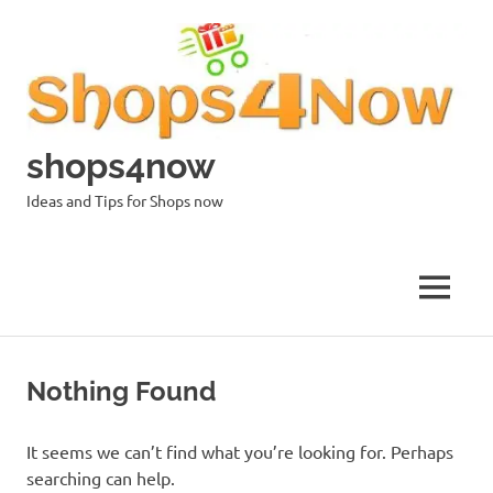
Skip
to
content
shops4now
Ideas and Tips for Shops now
MENU
Nothing Found
It seems we can’t find what you’re looking for. Perhaps
searching can help.