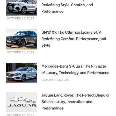
Redefining Style, Comfort, and
Performance
OCTOBER 16, 2025
BMW X7: The Ultimate Luxury SUV
Redefining Comfort, Performance, and
Style
OCTOBER 14, 2025
Mercedes-Benz S-Class: The Pinnacle
of Luxury, Technology, and Performance
OCTOBER 13, 2025
Jaguar Land Rover: The Perfect Blend of
British Luxury, Innovation, and
Performance
OCTOBER 10, 2025