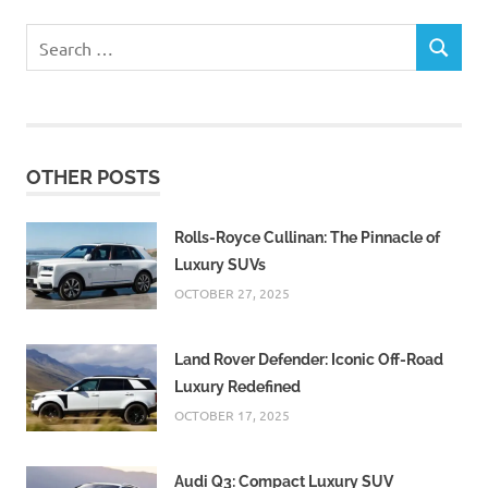
Search
SEARCH
for:
OTHER POSTS
Rolls-Royce Cullinan: The Pinnacle of
Luxury SUVs
OCTOBER 27, 2025
Land Rover Defender: Iconic Off-Road
Luxury Redefined
OCTOBER 17, 2025
Audi Q3: Compact Luxury SUV