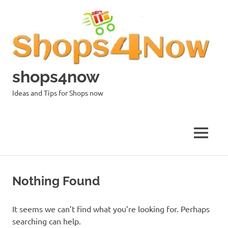
Skip
to
content
shops4now
Ideas and Tips for Shops now
MENU
Nothing Found
It seems we can’t find what you’re looking for. Perhaps
searching can help.