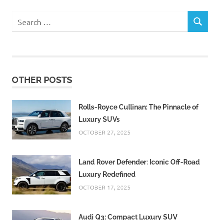
Search
SEARCH
for:
OTHER POSTS
Rolls-Royce Cullinan: The Pinnacle of
Luxury SUVs
OCTOBER 27, 2025
Land Rover Defender: Iconic Off-Road
Luxury Redefined
OCTOBER 17, 2025
Audi Q3: Compact Luxury SUV