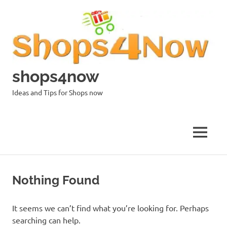
Skip
to
content
shops4now
Ideas and Tips for Shops now
MENU
Nothing Found
It seems we can’t find what you’re looking for. Perhaps
searching can help.