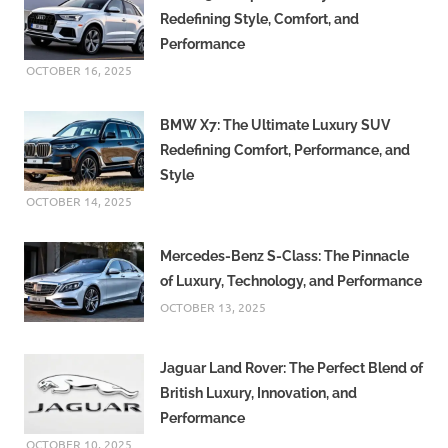
Redefining Style, Comfort, and
Performance
OCTOBER 16, 2025
BMW X7: The Ultimate Luxury SUV
Redefining Comfort, Performance, and
Style
OCTOBER 14, 2025
Mercedes-Benz S-Class: The Pinnacle
of Luxury, Technology, and Performance
OCTOBER 13, 2025
Jaguar Land Rover: The Perfect Blend of
British Luxury, Innovation, and
Performance
OCTOBER 10, 2025