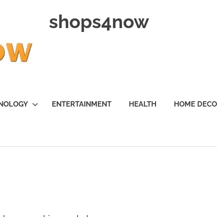
shops4now
NOLOGY
ENTERTAINMENT
HEALTH
HOME DEC