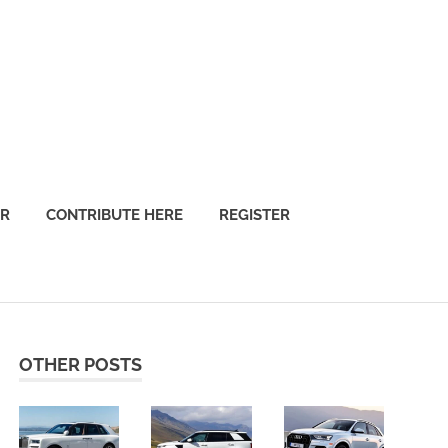
OR
CONTRIBUTE HERE
REGISTER
OTHER POSTS