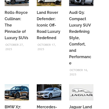
Rolls-Royce
Land Rover
Audi Q3:
Cullinan:
Defender:
Compact
The
Iconic Off-
Luxury SUV
Pinnacle of
Road Luxury
Redefining
Luxury SUVs
Redefined
Style,
Comfort,
OCTOBER 27,
OCTOBER 17,
2025
2025
and
Performanc
e
OCTOBER 16,
2025
BMW X7:
Mercedes-
Jaguar Land