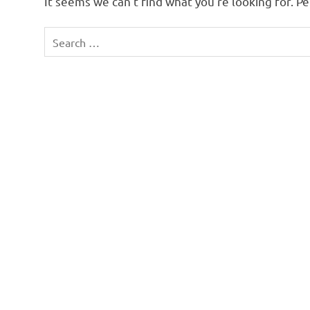
It seems we can’t find what you’re looking for. P
Search
for: