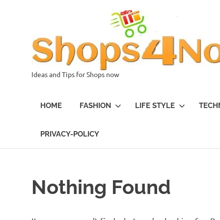
Skip
to
content
Ideas and Tips for Shops now
HOME
FASHION
LIFE STYLE
TECH
PRIVACY-POLICY
Nothing Found