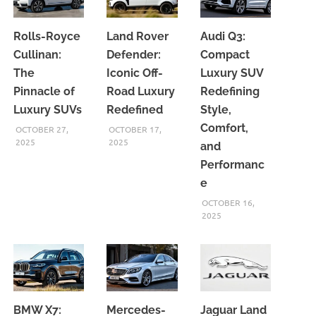
Rolls-Royce
Land Rover
Audi Q3:
Cullinan:
Defender:
Compact
The
Iconic Off-
Luxury SUV
Pinnacle of
Road Luxury
Redefining
Luxury SUVs
Redefined
Style,
Comfort,
OCTOBER 27,
OCTOBER 17,
2025
2025
and
Performanc
e
OCTOBER 16,
2025
BMW X7:
Mercedes-
Jaguar Land