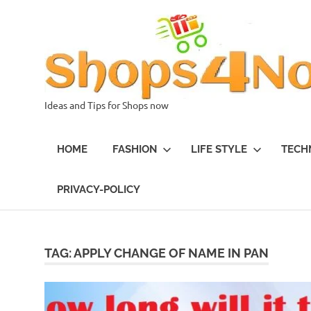
Skip
to
content
Ideas and Tips for Shops now
HOME
FASHION
LIFE STYLE
TECH
PRIVACY-POLICY
TAG:
APPLY CHANGE OF NAME IN PAN