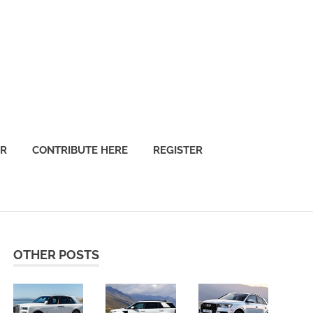
OR
CONTRIBUTE HERE
REGISTER
OTHER POSTS