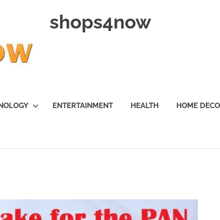
shops4now
NOLOGY
ENTERTAINMENT
HEALTH
HOME DEC