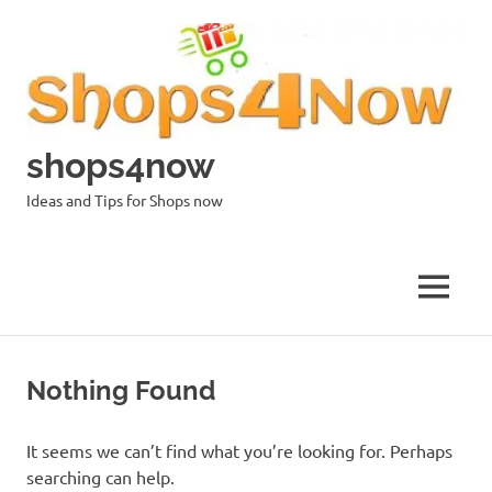
Skip
to
content
shops4now
Ideas and Tips for Shops now
MENU
Nothing Found
It seems we can’t find what you’re looking for. Perhaps
searching can help.