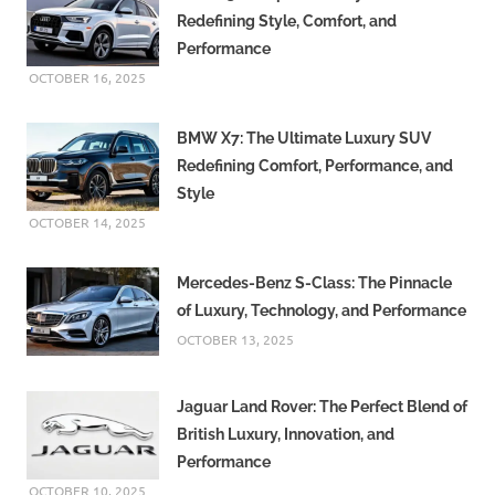
Redefining Style, Comfort, and
Performance
OCTOBER 16, 2025
BMW X7: The Ultimate Luxury SUV
Redefining Comfort, Performance, and
Style
OCTOBER 14, 2025
Mercedes-Benz S-Class: The Pinnacle
of Luxury, Technology, and Performance
OCTOBER 13, 2025
Jaguar Land Rover: The Perfect Blend of
British Luxury, Innovation, and
Performance
OCTOBER 10, 2025