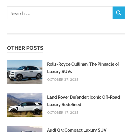
Search
SEARCH
for:
OTHER POSTS
Rolls-Royce Cullinan: The Pinnacle of
Luxury SUVs
OCTOBER 27, 2025
Land Rover Defender: Iconic Off-Road
Luxury Redefined
OCTOBER 17, 2025
Audi Q3: Compact Luxury SUV