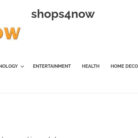
shops4now
NOLOGY
ENTERTAINMENT
HEALTH
HOME DEC