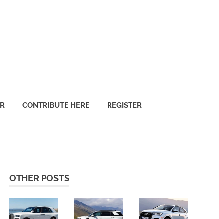
OR
CONTRIBUTE HERE
REGISTER
OTHER POSTS