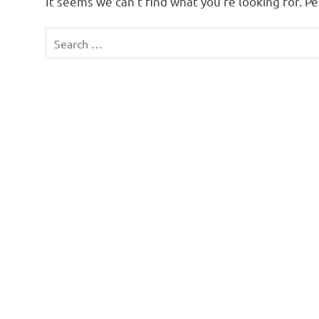
It seems we can’t find what you’re looking for. P
Search
for: