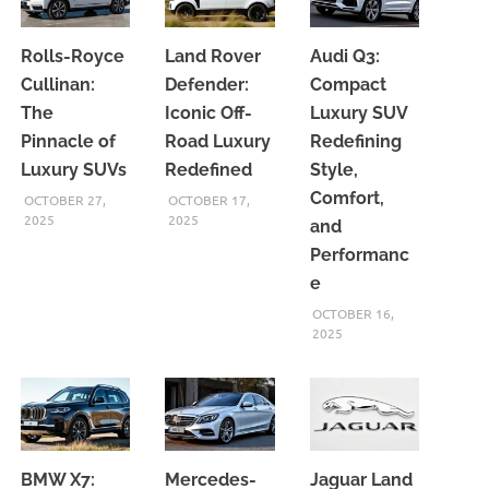
Rolls-Royce
Land Rover
Audi Q3:
Cullinan:
Defender:
Compact
The
Iconic Off-
Luxury SUV
Pinnacle of
Road Luxury
Redefining
Luxury SUVs
Redefined
Style,
Comfort,
OCTOBER 27,
OCTOBER 17,
2025
2025
and
Performanc
e
OCTOBER 16,
2025
BMW X7:
Mercedes-
Jaguar Land