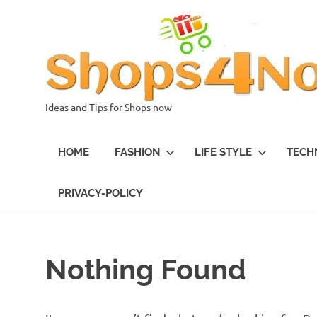
Skip
to
content
Ideas and Tips for Shops now
HOME
FASHION
LIFE STYLE
TECH
PRIVACY-POLICY
Nothing Found