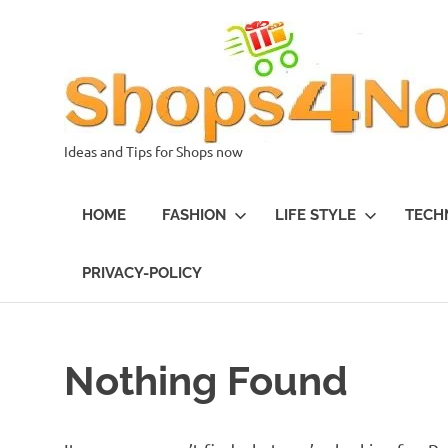
Skip
to
content
Ideas and Tips for Shops now
HOME
FASHION
LIFE STYLE
TECH
PRIVACY-POLICY
Nothing Found