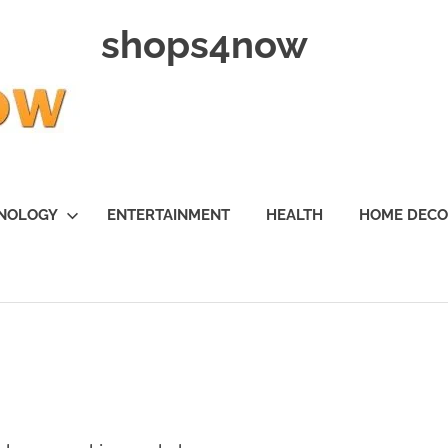
shops4now
NOLOGY
ENTERTAINMENT
HEALTH
HOME DEC