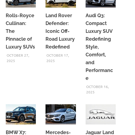
Rolls-Royce
Land Rover
Audi Q3:
Cullinan:
Defender:
Compact
The
Iconic Off-
Luxury SUV
Pinnacle of
Road Luxury
Redefining
Luxury SUVs
Redefined
Style,
Comfort,
OCTOBER 27,
OCTOBER 17,
2025
2025
and
Performanc
e
OCTOBER 16,
2025
BMW X7:
Mercedes-
Jaguar Land