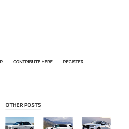
OR
CONTRIBUTE HERE
REGISTER
OTHER POSTS