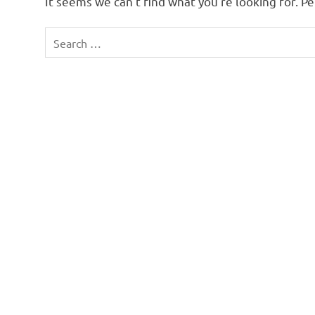
It seems we can’t find what you’re looking for. P
Search
for: