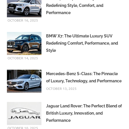
Redefining Style, Comfort, and
Performance
OCTOBER 16, 2025
BMW X7: The Ultimate Luxury SUV
Redefining Comfort, Performance, and
Style
OCTOBER 14, 2025
Mercedes-Benz S-Class: The Pinnacle
of Luxury, Technology, and Performance
OCTOBER 13, 2025
Jaguar Land Rover: The Perfect Blend of
British Luxury, Innovation, and
Performance
OCTOBER 10, 2025