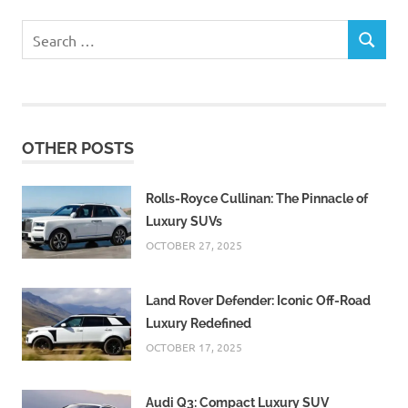
Search
SEARCH
for:
OTHER POSTS
Rolls-Royce Cullinan: The Pinnacle of
Luxury SUVs
OCTOBER 27, 2025
Land Rover Defender: Iconic Off-Road
Luxury Redefined
OCTOBER 17, 2025
Audi Q3: Compact Luxury SUV