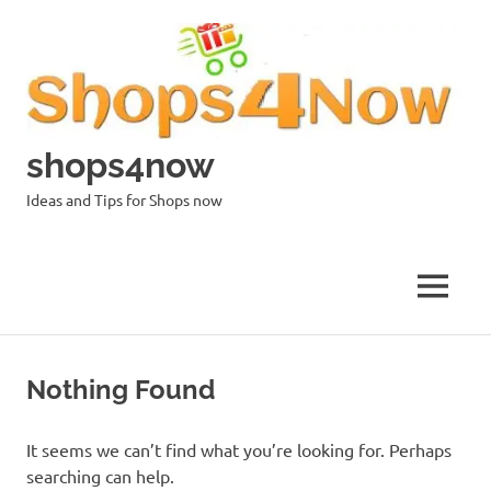
Skip
to
content
shops4now
Ideas and Tips for Shops now
MENU
Nothing Found
It seems we can’t find what you’re looking for. Perhaps
searching can help.