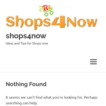
Skip
to
content
shops4now
Ideas and Tips for Shops now
MENU
Nothing Found
It seems we can’t find what you’re looking for. Perhaps
searching can help.