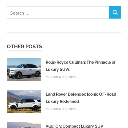
Search
SEARCH
for:
OTHER POSTS
Rolls-Royce Cullinan: The Pinnacle of
Luxury SUVs
OCTOBER 27, 2025
Land Rover Defender: Iconic Off-Road
Luxury Redefined
OCTOBER 17, 2025
Audi Q3: Compact Luxury SUV