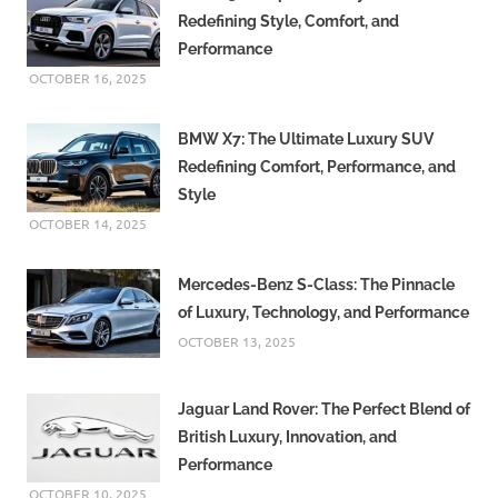
Redefining Style, Comfort, and
Performance
OCTOBER 16, 2025
BMW X7: The Ultimate Luxury SUV
Redefining Comfort, Performance, and
Style
OCTOBER 14, 2025
Mercedes-Benz S-Class: The Pinnacle
of Luxury, Technology, and Performance
OCTOBER 13, 2025
Jaguar Land Rover: The Perfect Blend of
British Luxury, Innovation, and
Performance
OCTOBER 10, 2025