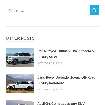
Search
SEARCH
for:
OTHER POSTS
Rolls-Royce Cullinan: The Pinnacle of
Luxury SUVs
OCTOBER 27, 2025
Land Rover Defender: Iconic Off-Road
Luxury Redefined
OCTOBER 17, 2025
Audi Q3: Compact Luxury SUV