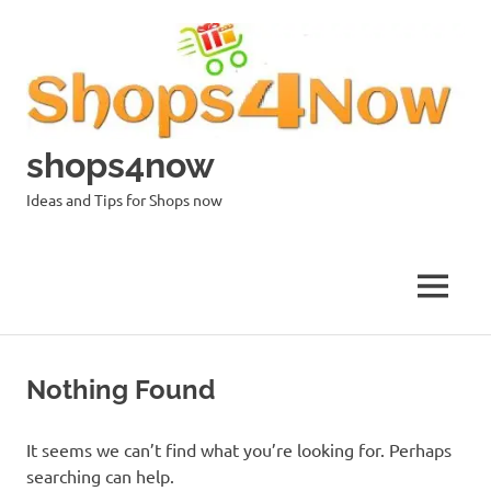
Skip
to
content
shops4now
Ideas and Tips for Shops now
MENU
Nothing Found
It seems we can’t find what you’re looking for. Perhaps
searching can help.