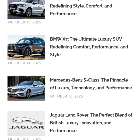
Redefining Style, Comfort, and
Performance
OCTOBER 16, 2025
BMW X7: The Ultimate Luxury SUV
Redefining Comfort, Performance, and
Style
OCTOBER 14, 2025
Mercedes-Benz S-Class: The Pinnacle
of Luxury, Technology, and Performance
OCTOBER 13, 2025
Jaguar Land Rover: The Perfect Blend of
British Luxury, Innovation, and
Performance
OCTOBER 10, 2025