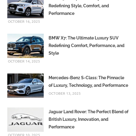
Redefining Style, Comfort, and
Performance
OCTOBER 16, 2025
BMW X7: The Ultimate Luxury SUV
Redefining Comfort, Performance, and
Style
OCTOBER 14, 2025
Mercedes-Benz S-Class: The Pinnacle
of Luxury, Technology, and Performance
OCTOBER 13, 2025
Jaguar Land Rover: The Perfect Blend of
British Luxury, Innovation, and
Performance
OCTOBER 10, 2025