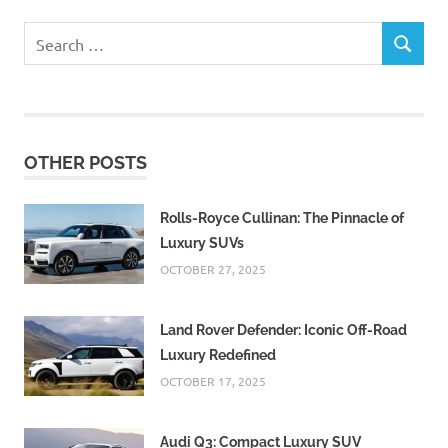
Search
SEARCH
for:
OTHER POSTS
Rolls-Royce Cullinan: The Pinnacle of
Luxury SUVs
OCTOBER 27, 2025
Land Rover Defender: Iconic Off-Road
Luxury Redefined
OCTOBER 17, 2025
Audi Q3: Compact Luxury SUV