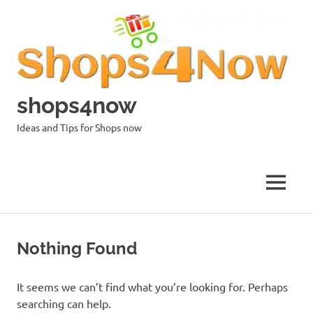
Skip
to
content
shops4now
Ideas and Tips for Shops now
MENU
Nothing Found
It seems we can’t find what you’re looking for. Perhaps
searching can help.