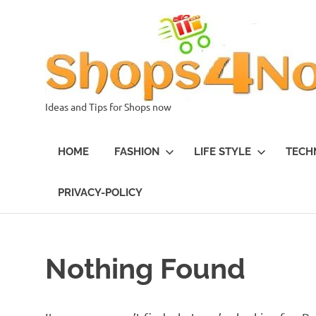
Skip
to
content
Ideas and Tips for Shops now
HOME
FASHION
LIFE STYLE
TECH
PRIVACY-POLICY
Nothing Found