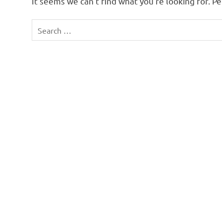
It seems we can’t find what you’re looking for. P
Search
for: