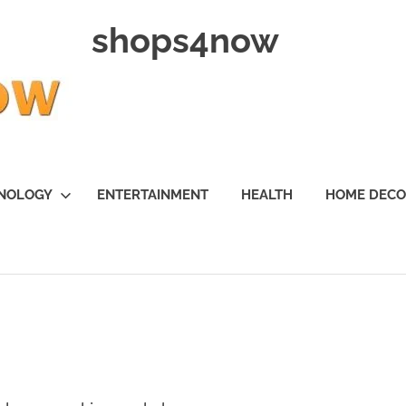
shops4now
NOLOGY
ENTERTAINMENT
HEALTH
HOME DEC