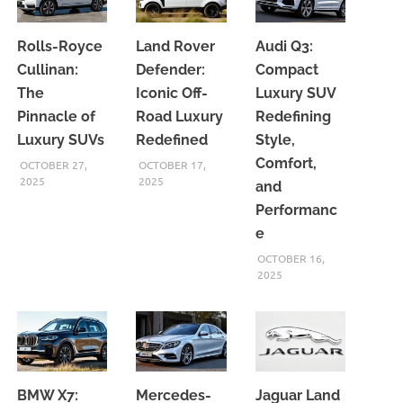
Rolls-Royce
Land Rover
Audi Q3:
Cullinan:
Defender:
Compact
The
Iconic Off-
Luxury SUV
Pinnacle of
Road Luxury
Redefining
Luxury SUVs
Redefined
Style,
Comfort,
OCTOBER 27,
OCTOBER 17,
2025
2025
and
Performanc
e
OCTOBER 16,
2025
BMW X7:
Mercedes-
Jaguar Land