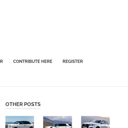
OR
CONTRIBUTE HERE
REGISTER
OTHER POSTS