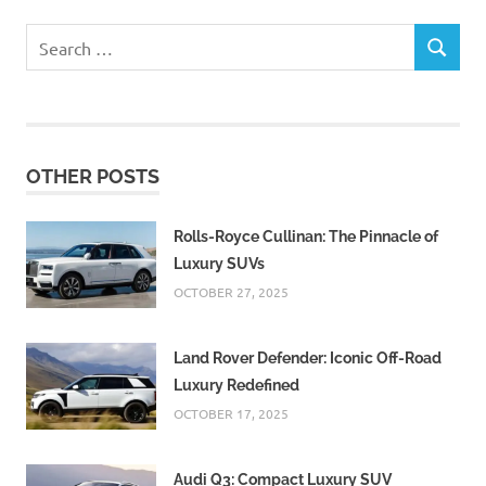
Search
SEARCH
for:
OTHER POSTS
Rolls-Royce Cullinan: The Pinnacle of
Luxury SUVs
OCTOBER 27, 2025
Land Rover Defender: Iconic Off-Road
Luxury Redefined
OCTOBER 17, 2025
Audi Q3: Compact Luxury SUV