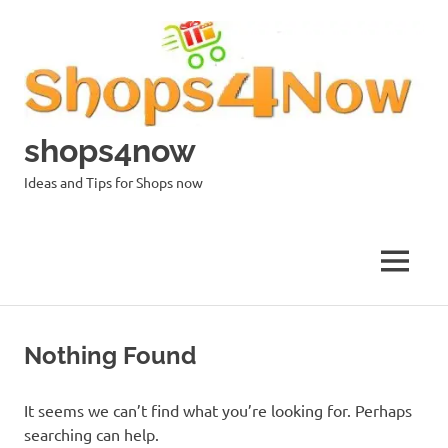
Skip
to
content
shops4now
Ideas and Tips for Shops now
MENU
Nothing Found
It seems we can’t find what you’re looking for. Perhaps
searching can help.