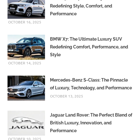
Redefining Style, Comfort, and
Performance
OCTOBER 16, 2025
BMW X7: The Ultimate Luxury SUV
Redefining Comfort, Performance, and
Style
OCTOBER 14, 2025
Mercedes-Benz S-Class: The Pinnacle
of Luxury, Technology, and Performance
OCTOBER 13, 2025
Jaguar Land Rover: The Perfect Blend of
British Luxury, Innovation, and
Performance
OCTOBER 10, 2025