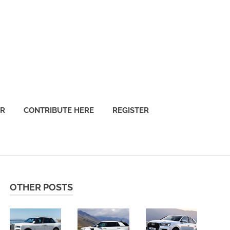
OR
CONTRIBUTE HERE
REGISTER
OTHER POSTS