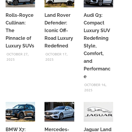
Rolls-Royce
Land Rover
Audi Q3:
Cullinan:
Defender:
Compact
The
Iconic Off-
Luxury SUV
Pinnacle of
Road Luxury
Redefining
Luxury SUVs
Redefined
Style,
Comfort,
OCTOBER 27,
OCTOBER 17,
2025
2025
and
Performanc
e
OCTOBER 16,
2025
BMW X7:
Mercedes-
Jaguar Land