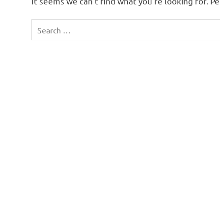
It seems we can’t find what you’re looking for. P
Search
for: