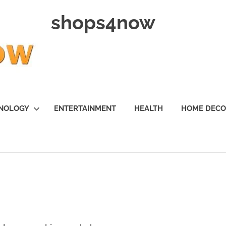
shops4now
NOLOGY
ENTERTAINMENT
HEALTH
HOME DEC