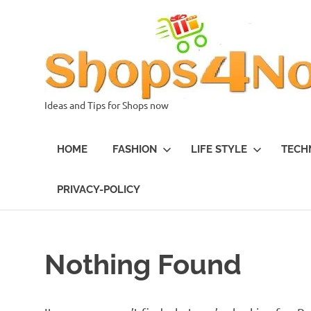
Skip
to
content
Ideas and Tips for Shops now
HOME
FASHION
LIFE STYLE
TECH
PRIVACY-POLICY
Nothing Found