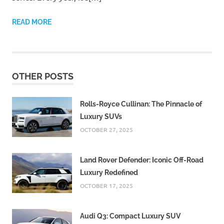
READ MORE
OTHER POSTS
Rolls-Royce Cullinan: The Pinnacle of
Luxury SUVs
OCTOBER 27, 2025
Land Rover Defender: Iconic Off-Road
Luxury Redefined
OCTOBER 17, 2025
Audi Q3: Compact Luxury SUV