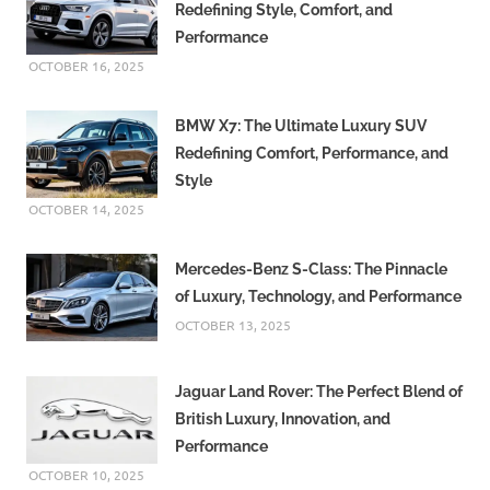
Redefining Style, Comfort, and
Performance
OCTOBER 16, 2025
BMW X7: The Ultimate Luxury SUV
Redefining Comfort, Performance, and
Style
OCTOBER 14, 2025
Mercedes-Benz S-Class: The Pinnacle
of Luxury, Technology, and Performance
OCTOBER 13, 2025
Jaguar Land Rover: The Perfect Blend of
British Luxury, Innovation, and
Performance
OCTOBER 10, 2025