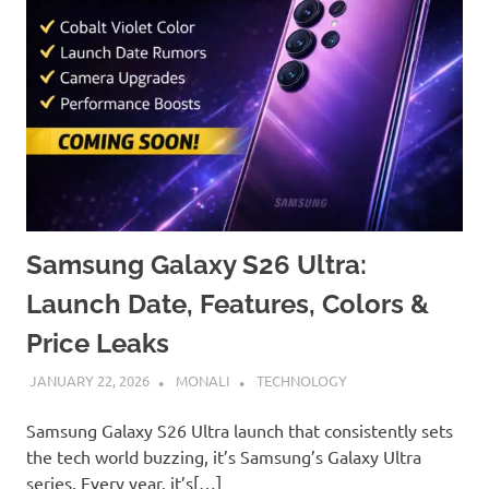
Samsung Galaxy S26 Ultra:
Launch Date, Features, Colors &
Price Leaks
JANUARY 22, 2026
MONALI
TECHNOLOGY
Samsung Galaxy S26 Ultra launch that consistently sets
the tech world buzzing, it’s Samsung’s Galaxy Ultra
series. Every year, it’s[…]