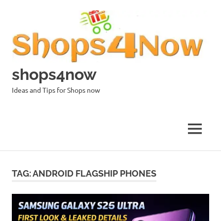
Skip
to
content
shops4now
Ideas and Tips for Shops now
MENU
TAG:
ANDROID FLAGSHIP PHONES