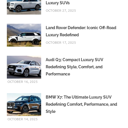
Luxury SUVs
OCTOBER 27, 2025
Land Rover Defender: Iconic Off-Road
Luxury Redefined
OCTOBER 17, 2025
Audi Q3: Compact Luxury SUV
Redefining Style, Comfort, and
Performance
OCTOBER 16, 2025
BMW X7: The Ultimate Luxury SUV
Redefining Comfort, Performance, and
Style
OCTOBER 14, 2025