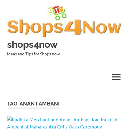
Skip
to
content
shops4now
Ideas and Tips for Shops now
MENU
TAG:
ANANT AMBANI