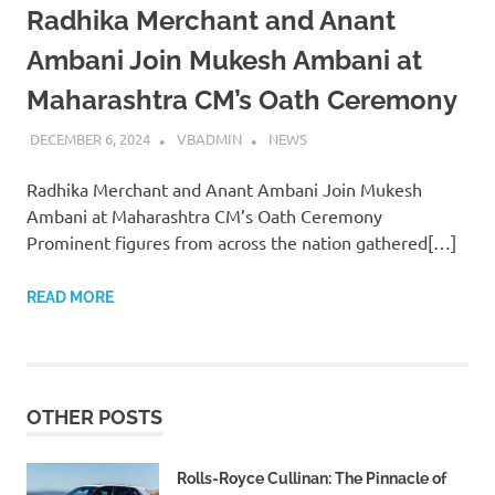
Radhika Merchant and Anant
Ambani Join Mukesh Ambani at
Maharashtra CM’s Oath Ceremony
DECEMBER 6, 2024
VBADMIN
NEWS
Radhika Merchant and Anant Ambani Join Mukesh
Ambani at Maharashtra CM’s Oath Ceremony
Prominent figures from across the nation gathered[…]
READ MORE
OTHER POSTS
Rolls-Royce Cullinan: The Pinnacle of