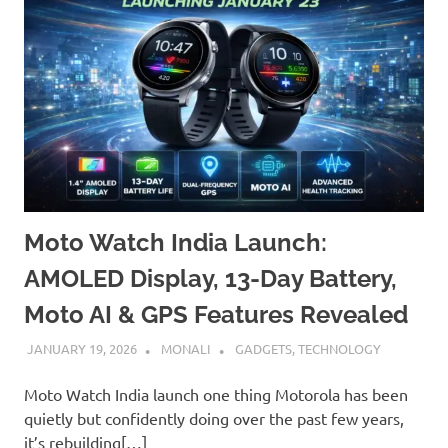
Moto Watch India Launch:
AMOLED Display, 13-Day Battery,
Moto AI & GPS Features Revealed
JANUARY 19, 2026
MONALI
GADGETS
,
TECHNOLOGY
Moto Watch India launch one thing Motorola has been
quietly but confidently doing over the past few years,
it’s rebuilding[…]