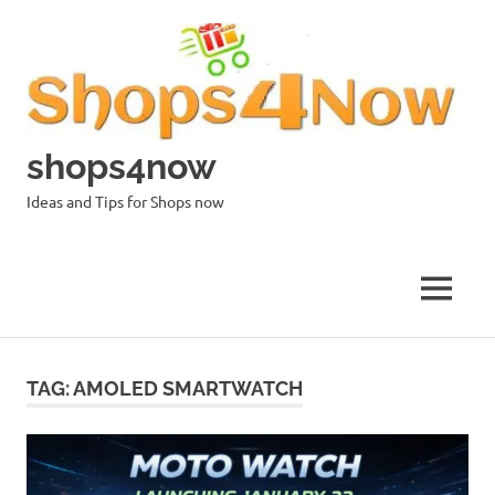
Skip
to
content
shops4now
Ideas and Tips for Shops now
MENU
TAG:
AMOLED SMARTWATCH