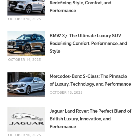
Redefining Style, Comfort, and
Performance
OCTOBER 16, 2025
BMW X7: The Ultimate Luxury SUV
Redefining Comfort, Performance, and
Style
OCTOBER 14, 2025
Mercedes-Benz S-Class: The Pinnacle
of Luxury, Technology, and Performance
OCTOBER 13, 2025
Jaguar Land Rover: The Perfect Blend of
British Luxury, Innovation, and
Performance
OCTOBER 10, 2025