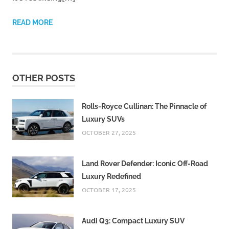
READ MORE
OTHER POSTS
Rolls-Royce Cullinan: The Pinnacle of
Luxury SUVs
OCTOBER 27, 2025
Land Rover Defender: Iconic Off-Road
Luxury Redefined
OCTOBER 17, 2025
Audi Q3: Compact Luxury SUV