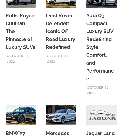
Rolls-Royce
Land Rover
Audi Q3:
Cullinan:
Defender:
Compact
The
Iconic Off-
Luxury SUV
Pinnacle of
Road Luxury
Redefining
Luxury SUVs
Redefined
Style,
Comfort,
OCTOBER 27,
OCTOBER 17,
2025
2025
and
Performanc
e
OCTOBER 16,
2025
BMW X7:
Mercedes-
Jaguar Land