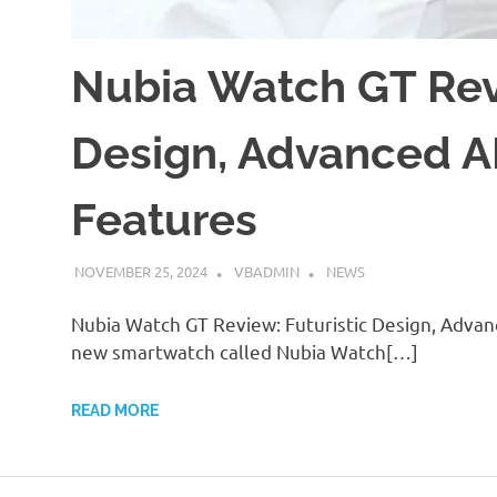
Nubia Watch GT Revi
Design, Advanced AI
Features
NOVEMBER 25, 2024
VBADMIN
NEWS
Nubia Watch GT Review: Futuristic Design, Advan
new smartwatch called Nubia Watch[…]
READ MORE