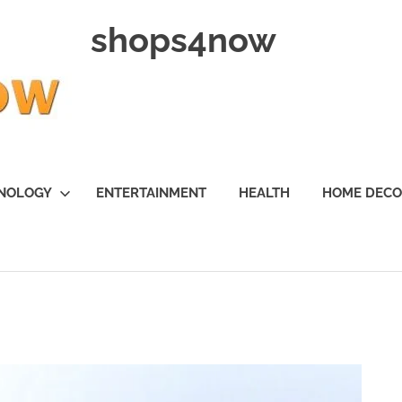
shops4now
NOLOGY
ENTERTAINMENT
HEALTH
HOME DEC