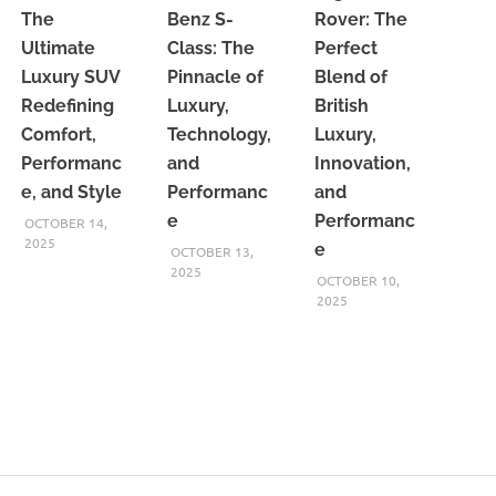
The
Benz S-
Rover: The
Ultimate
Class: The
Perfect
Luxury SUV
Pinnacle of
Blend of
Redefining
Luxury,
British
Comfort,
Technology,
Luxury,
Performanc
and
Innovation,
e, and Style
Performanc
and
e
Performanc
OCTOBER 14,
2025
e
OCTOBER 13,
2025
OCTOBER 10,
2025