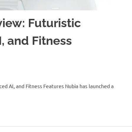
ew: Futuristic
, and Fitness
ced AI, and Fitness Features Nubia has launched a