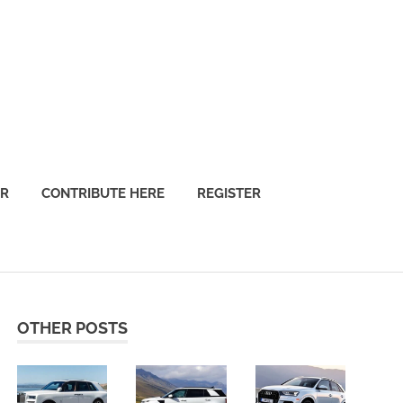
OR
CONTRIBUTE HERE
REGISTER
OTHER POSTS