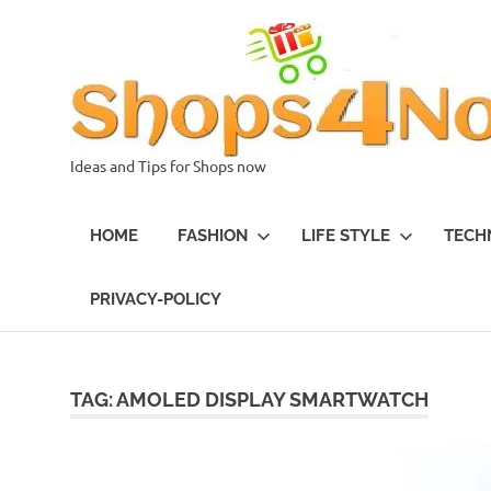
Skip
to
content
Ideas and Tips for Shops now
HOME
FASHION
LIFE STYLE
TECH
PRIVACY-POLICY
TAG:
AMOLED DISPLAY SMARTWATCH