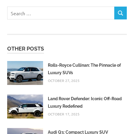
Search
SEARCH
for:
OTHER POSTS
Rolls-Royce Cullinan: The Pinnacle of
Luxury SUVs
OCTOBER 27, 2025
Land Rover Defender: Iconic Off-Road
Luxury Redefined
OCTOBER 17, 2025
Audi Q3: Compact Luxury SUV