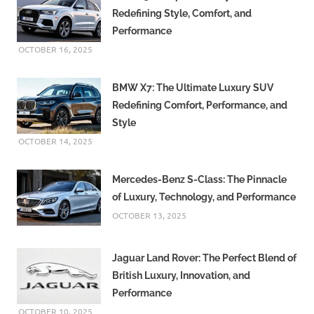
Redefining Style, Comfort, and
Performance
OCTOBER 16, 2025
BMW X7: The Ultimate Luxury SUV
Redefining Comfort, Performance, and
Style
OCTOBER 14, 2025
Mercedes-Benz S-Class: The Pinnacle
of Luxury, Technology, and Performance
OCTOBER 13, 2025
Jaguar Land Rover: The Perfect Blend of
British Luxury, Innovation, and
Performance
OCTOBER 10, 2025