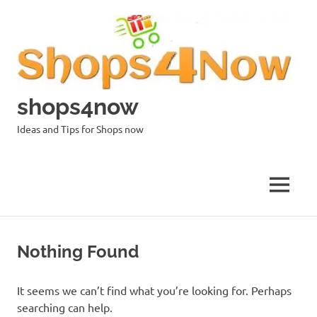
Skip
to
content
shops4now
Ideas and Tips for Shops now
MENU
Nothing Found
It seems we can’t find what you’re looking for. Perhaps
searching can help.