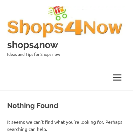
Skip
to
content
shops4now
Ideas and Tips for Shops now
MENU
Nothing Found
It seems we can’t find what you’re looking for. Perhaps
searching can help.