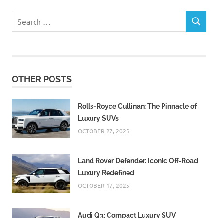
Search
SEARCH
for:
OTHER POSTS
Rolls-Royce Cullinan: The Pinnacle of
Luxury SUVs
OCTOBER 27, 2025
Land Rover Defender: Iconic Off-Road
Luxury Redefined
OCTOBER 17, 2025
Audi Q3: Compact Luxury SUV