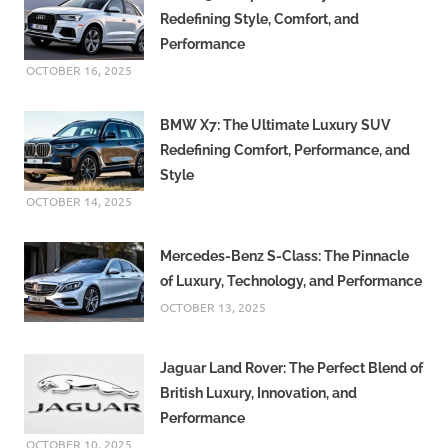
Redefining Style, Comfort, and
Performance
OCTOBER 16, 2025
BMW X7: The Ultimate Luxury SUV
Redefining Comfort, Performance, and
Style
OCTOBER 14, 2025
Mercedes-Benz S-Class: The Pinnacle
of Luxury, Technology, and Performance
OCTOBER 13, 2025
Jaguar Land Rover: The Perfect Blend of
British Luxury, Innovation, and
Performance
OCTOBER 10, 2025